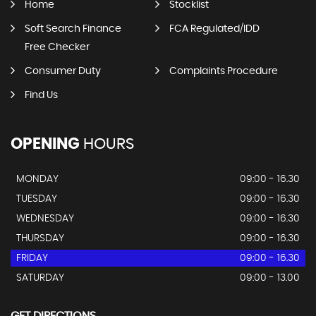
Home
Stocklist
Soft Search Finance
FCA Regulated/IDD
Free Checker
Consumer Duty
Complaints Procedure
Find Us
OPENING
HOURS
MONDAY
09:00 - 16.30
TUESDAY
09:00 - 16.30
WEDNESDAY
09:00 - 16.30
THURSDAY
09:00 - 16.30
FRIDAY
09:00 - 16.30
SATURDAY
09:00 - 13.00