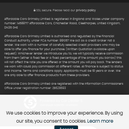
SSL secure.
Please read our
privacy policy
Affordable Cars Grimsby Limited is registered in England and Wales under company
number: 14589717 Affordable Cars, Chichester Road, Cleethorpes, United Kingdom,
DN35 0HE
Affordable Cars Grimsby Limited is authorised and regulated by the Financial
Conduct Authority, under FCA number: 991057 We act as a credit broker not a
lender. We work with a number of carefully selected credit providers who may be
able to offer you finance for your purchase. (Written Quotation available upon
request). Whichever lender we introduce you to, we will typically receive commission
from them (either a fixed fee or a fixed percentage of the amount you borrow) this
will not affect the rate you are offered or the amount you will pay back. The lenders
we work with could pay commission at different rates. All finance is subject to status
and income. Terms and conditions apply. Applicants must be 18 years or over. We
are only able to offer finance products from these providers.
Affordable Cars Grimsby Limited are registered with the Information Commissioners
Office under registration number: ZB628693
Powered by Car Dealer 5
CAR DEALER WEBSITES - SYMPHONY
We use cookies to improve your experience. By using
our site, you consent to cookies.
Learn more