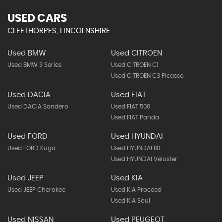
USED CARS
CLEETHORPES, LINCOLNSHIRE
Used BMW
Used CITROEN
Used BMW 3 Series
Used CITROEN C1
Used CITROEN C3 Picasso
Used DACIA
Used FIAT
Used DACIA Sandero
Used FIAT 500
Used FIAT Panda
Used FORD
Used HYUNDAI
Used FORD Kuga
Used HYUNDAI I10
Used HYUNDAI Veloster
Used JEEP
Used KIA
Used JEEP Cherokee
Used KIA Proceed
Used KIA Soul
Used NISSAN
Used PEUGEOT