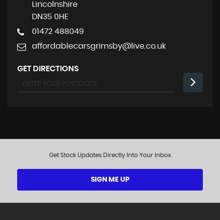
Lincolnshire
DN35 0HE
01472 488049
affordablecarsgrimsby@live.co.uk
GET DIRECTIONS
Get Stock Updates Directly Into Your Inbox
SIGN ME UP