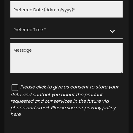
Preferred Time *
Please click to give us consent to store your
data and contact you about the product
requested and our services in the future via
phone and email. Please see our
privacy policy
here
.