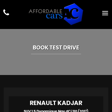
BOOK TEST DRIVE
RENAULT
KADJAR
SUV 1.5 Dynamique Nav dCi 110 (2017)