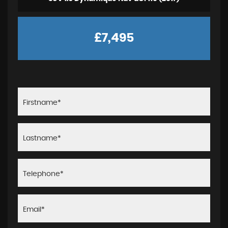
£7,495