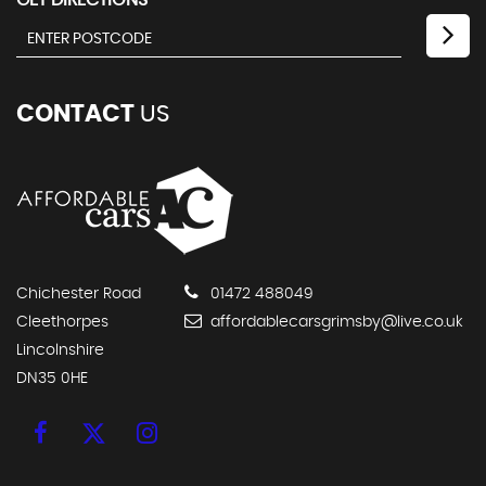
GET DIRECTIONS
CONTACT
US
Chichester Road
01472 488049
Cleethorpes
affordablecarsgrimsby@live.co.uk
Lincolnshire
DN35 0HE