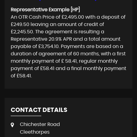
Representative Example [HP]
An OTR Cash Price of
£2,495.00
with a deposit of
£249.50
leaving an amount of credit of
£2,245.50
. The agreement is resulting a
Representative
20.9% APR
and a total amount
payable of
£3,754.10
. Payments are based on a
duration of agreement of
60 months
, with a first
monthly payment of
£ 58.41
, regular monthly
payment of
£58.41
and a final monthly payment
of
£58.41
.
CONTACT DETAILS
Chichester Road
Cleethorpes