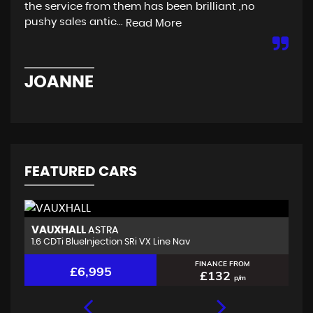
the service from them has been brilliant ,no
are
pushy sales antic...
Read More
Re
JOANNE
C
FEATURED CARS
VAUXHALL
K
ASTRA
1.6 CDTi BlueInjection SRi VX Line Nav
1.
FINANCE FROM
£6,995
£132
p/m