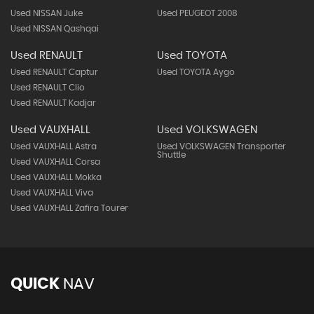
Used NISSAN Juke
Used PEUGEOT 2008
Used NISSAN Qashqai
Used RENAULT
Used TOYOTA
Used RENAULT Captur
Used TOYOTA Aygo
Used RENAULT Clio
Used RENAULT Kadjar
Used VAUXHALL
Used VOLKSWAGEN
Used VAUXHALL Astra
Used VOLKSWAGEN Transporter
Shuttle
Used VAUXHALL Corsa
Used VAUXHALL Mokka
Used VAUXHALL Viva
Used VAUXHALL Zafira Tourer
QUICK
NAV