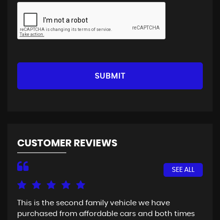
SUBMIT
CUSTOMER REVIEWS
SEE ALL
This is the second family vehicle we have
Fir
purchased from affordable cars and both times
Goo