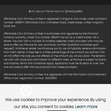
SSL secure.
Please read our
privacy policy
Affordable Cars Grimsby Limited is registered in England and Wales under company
number: 14589717 Affordable Cars, Chichester Road, Cleethorpes, United Kingdom,
DN35 0HE
Affordable Cars Grimsby Limited is authorised and regulated by the Financial
Conduct Authority, under FCA number: 991057 We act as a credit broker not a
lender. We work with a number of carefully selected credit providers who may be
able to offer you finance for your purchase. (Written Quotation available upon
request). Whichever lender we introduce you to, we will typically receive commission
from them (either a fixed fee or a fixed percentage of the amount you borrow) this
will not affect the rate you are offered or the amount you will pay back. The lenders
we work with could pay commission at different rates. All finance is subject to status
and income. Terms and conditions apply. Applicants must be 18 years or over. We
are only able to offer finance products from these providers.
Affordable Cars Grimsby Limited are registered with the Information Commissioners
Office under registration number: ZB628693
Powered by Car Dealer 5
CAR DEALER WEBSITES - SYMPHONY
We use cookies to improve your experience. By using
our site, you consent to cookies.
Learn more