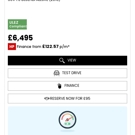
ULEZ
Compliant
£6,495
£122.57
HP
Finance from
p/m*
VIEW
TEST DRIVE
FINANCE
RESERVE NOW FOR £95