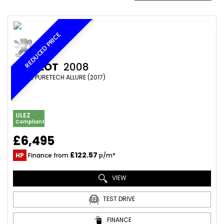
REDUCED PRICE
PEUGEOT
2008
SUV 1.2 PURETECH ALLURE (2017)
ULEZ
Compliant
£6,495
£122.57
HP
Finance from
p/m*
VIEW
TEST DRIVE
FINANCE