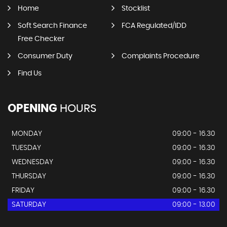
Home
Stocklist
Soft Search Finance
FCA Regulated/IDD
Free Checker
Consumer Duty
Complaints Procedure
Find Us
OPENING
HOURS
MONDAY
09:00 - 16.30
TUESDAY
09:00 - 16.30
WEDNESDAY
09:00 - 16.30
THURSDAY
09:00 - 16.30
FRIDAY
09:00 - 16.30
SATURDAY
09:00 - 13.00