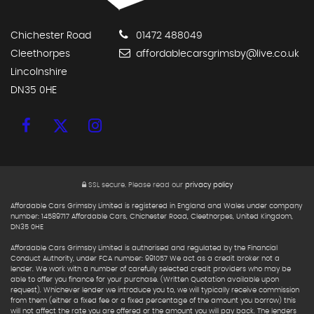
Chichester Road
01472 488049
Cleethorpes
affordablecarsgrimsby@live.co.uk
Lincolnshire
DN35 0HE
SSL secure.
Please read our
privacy policy
Affordable Cars Grimsby Limited is registered in England and Wales under company
number: 14589717 Affordable Cars, Chichester Road, Cleethorpes, United Kingdom,
DN35 0HE
Affordable Cars Grimsby Limited is authorised and regulated by the Financial
Conduct Authority, under FCA number: 991057 We act as a credit broker not a
lender. We work with a number of carefully selected credit providers who may be
able to offer you finance for your purchase. (Written Quotation available upon
request). Whichever lender we introduce you to, we will typically receive commission
from them (either a fixed fee or a fixed percentage of the amount you borrow) this
will not affect the rate you are offered or the amount you will pay back. The lenders