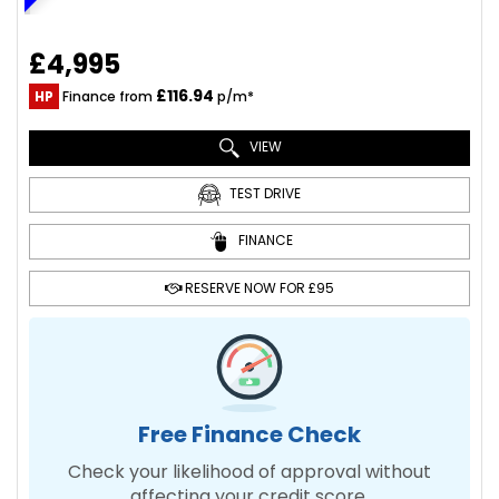
£4,995
£116.94
HP
Finance from
p/m*
VIEW
TEST DRIVE
FINANCE
RESERVE NOW FOR £95
Free Finance Check
Check your likelihood of approval without
affecting your credit score.