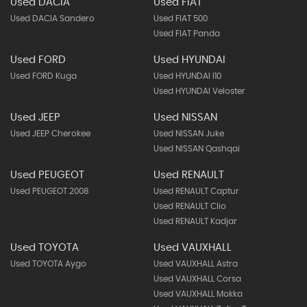
Used DACIA
Used FIAT
Used DACIA Sandero
Used FIAT 500
Used FIAT Panda
Used FORD
Used HYUNDAI
Used FORD Kuga
Used HYUNDAI I10
Used HYUNDAI Veloster
Used JEEP
Used NISSAN
Used JEEP Cherokee
Used NISSAN Juke
Used NISSAN Qashqai
Used PEUGEOT
Used RENAULT
Used PEUGEOT 2008
Used RENAULT Captur
Used RENAULT Clio
Used RENAULT Kadjar
Used TOYOTA
Used VAUXHALL
Used TOYOTA Aygo
Used VAUXHALL Astra
Used VAUXHALL Corsa
Used VAUXHALL Mokka