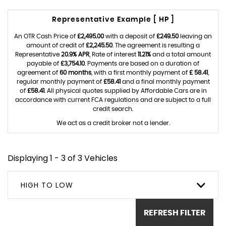
Representative Example [ HP ]
An OTR Cash Price of
£2,495.00
with a deposit of
£249.50
leaving an
amount of credit of
£2,245.50
. The agreement is resulting a
Representative
20.9% APR
, Rate of interest
11.21%
and a total amount
payable of
£3,754.10
. Payments are based on a duration of
agreement of
60 months
, with a first monthly payment of
£ 58.41
,
regular monthly payment of
£58.41
and a final monthly payment
of
£58.41
. All physical quotes supplied by Affordable Cars are in
accordance with current FCA regulations and are subject to a full
credit search.
We act as a credit broker not a lender.
Displaying 1 - 3 of 3 Vehicles
HIGH TO LOW
REFRESH FILTER