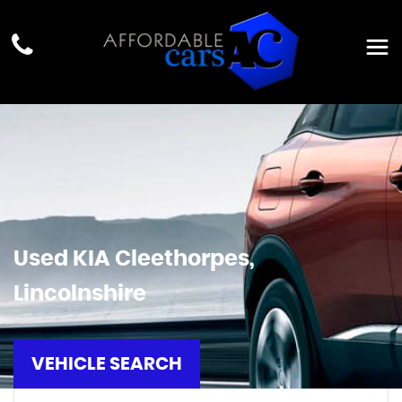
Used
KIA
Cleethorpes,
Lincolnshire
VEHICLE SEARCH