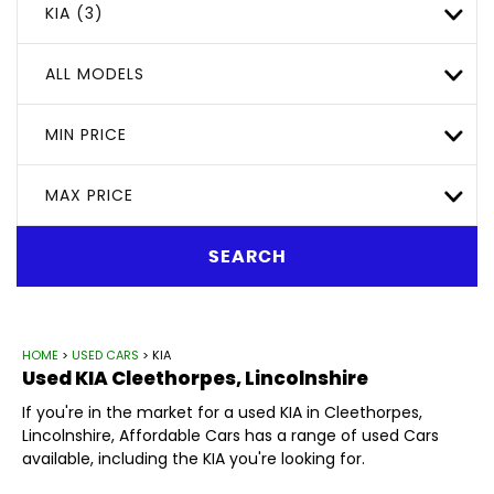
KIA (3)
ALL MODELS
MIN PRICE
MAX PRICE
SEARCH
HOME
>
USED CARS
> KIA
Used
KIA
Cleethorpes, Lincolnshire
If you're in the market for a used KIA in Cleethorpes,
Lincolnshire, Affordable Cars has a range of used Cars
available, including the KIA you're looking for.