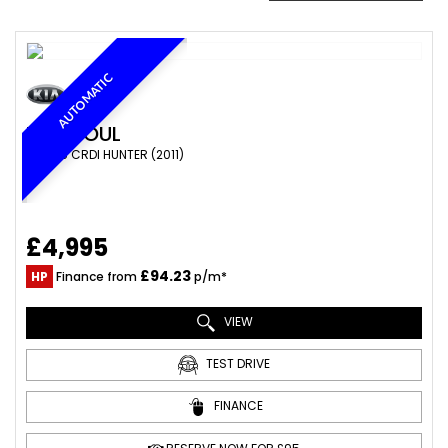
AUTOMATIC
KIA
SOUL
SUV 1.6 CRDI HUNTER (2011)
£4,995
£94.23
HP
Finance from
p/m*
VIEW
TEST DRIVE
FINANCE