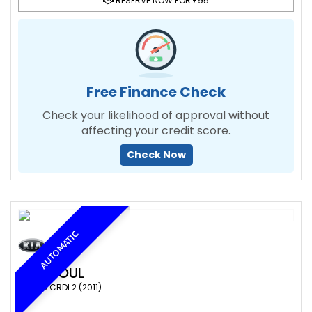
RESERVE NOW FOR £95
Free Finance Check
Check your likelihood of approval without
affecting your credit score.
Check Now
AUTOMATIC
KIA
SOUL
SUV 1.6 CRDI 2 (2011)