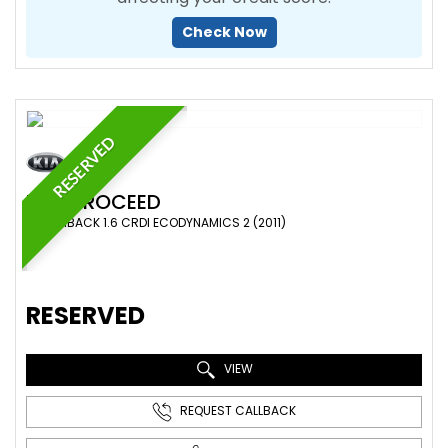
Check Now
RESERVED
KIA
PROCEED
HATCHBACK 1.6 CRDI ECODYNAMICS 2 (2011)
RESERVED
VIEW
REQUEST CALLBACK