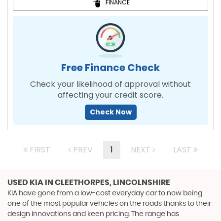
FINANCE
Free Finance Check
Check your likelihood of approval without
affecting your credit score.
Check Now
FIRST
PREV
1
NEXT
LAST
USED KIA
IN CLEETHORPES, LINCOLNSHIRE
KIA have gone from a low-cost everyday car to now being
one of the most popular vehicles on the roads thanks to their
design innovations and keen pricing. The range has