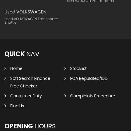
Used VAUXHALL Zafira Tourer
Used VOLKSWAGEN
Used VOLKSWAGEN Transporter
Shuttle
QUICK
NAV
Home
Stocklist
Soft Search Finance
FCA Regulated/IDD
Free Checker
Consumer Duty
Complaints Procedure
Find Us
OPENING
HOURS