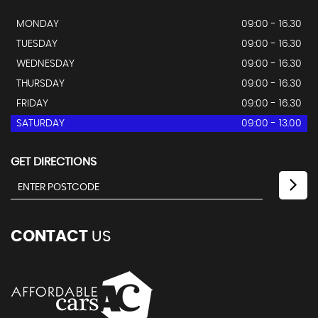
MONDAY
09:00 - 16.30
TUESDAY
09:00 - 16.30
WEDNESDAY
09:00 - 16.30
THURSDAY
09:00 - 16.30
FRIDAY
09:00 - 16.30
SATURDAY
09:00 - 13.00
GET DIRECTIONS
CONTACT
US