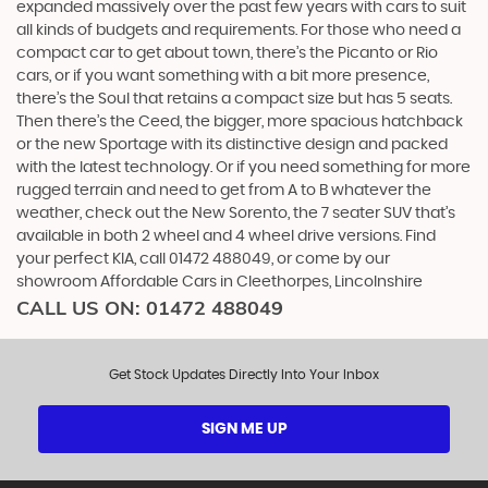
expanded massively over the past few years with cars to suit
all kinds of budgets and requirements. For those who need a
compact car to get about town, there’s the Picanto or Rio
cars, or if you want something with a bit more presence,
there’s the Soul that retains a compact size but has 5 seats.
Then there’s the Ceed, the bigger, more spacious hatchback
or the new Sportage with its distinctive design and packed
with the latest technology. Or if you need something for more
rugged terrain and need to get from A to B whatever the
weather, check out the New Sorento, the 7 seater SUV that’s
available in both 2 wheel and 4 wheel drive versions. Find
your perfect KIA, call 01472 488049, or come by our
showroom Affordable Cars in Cleethorpes, Lincolnshire
CALL US ON:
01472 488049
Get Stock Updates Directly Into Your Inbox
SIGN ME UP