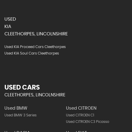
USED
KIA
CLEETHORPES, LINCOLNSHIRE
Used KIA Proceed Cars Cleethorpes
Used KIA Soul Cars Cleethorpes
USED CARS
CLEETHORPES, LINCOLNSHIRE
Used BMW
Used CITROEN
Used BMW 3 Series
Used CITROEN C1
Used CITROEN C3 Picasso