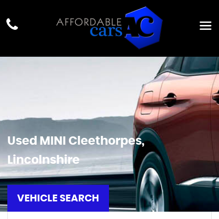
Used
MINI
Cleethorpes,
Lincolnshire
VEHICLE SEARCH