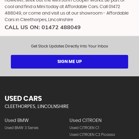
however, seek out the Mini John Cooper Works. Be part of
cool and find a Mini today at Affordable Cars. Call 01472
488049, or come and visit us at our showroom - Affordable
Cars in Cleethorpes, Lincolnshire
CALL US ON:
01472 488049
Get Stock Updates Directly Into Your Inbox
SIGN ME UP
USED CARS
CLEETHORPES, LINCOLNSHIRE
Used BMW
Used CITROEN
Used BMW 3 Series
Used CITROEN C1
Used CITROEN C3 Picasso