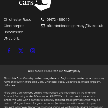
Chichester Road
01472 488049
Cleethorpes
affordablecarsgrimsby@live.co.uk
Lincolnshire
DN35 0HE
SSL secure.
Please read our
privacy policy
Affordable Cars Grimsby Limited is registered in England and Wales under company
number: 14589717 Affordable Cars, Chichester Road, Cleethorpes, United Kingdom,
DN35 0HE
Affordable Cars Grimsby Limited is authorised and regulated by the Financial
Conduct Authority, under FCA number: 991057 We act as a credit broker not a
lender. We work with a number of carefully selected credit providers who may be
able to offer you finance for your purchase. (Written Quotation available upon
request). Whichever lender we introduce you to, we will typically receive commission