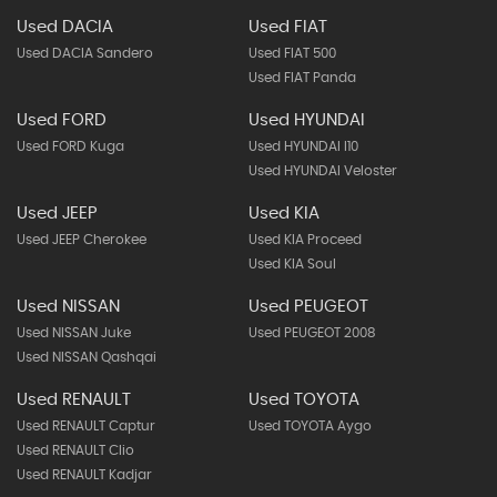
Used DACIA
Used FIAT
Used DACIA Sandero
Used FIAT 500
Used FIAT Panda
Used FORD
Used HYUNDAI
Used FORD Kuga
Used HYUNDAI I10
Used HYUNDAI Veloster
Used JEEP
Used KIA
Used JEEP Cherokee
Used KIA Proceed
Used KIA Soul
Used NISSAN
Used PEUGEOT
Used NISSAN Juke
Used PEUGEOT 2008
Used NISSAN Qashqai
Used RENAULT
Used TOYOTA
Used RENAULT Captur
Used TOYOTA Aygo
Used RENAULT Clio
Used RENAULT Kadjar