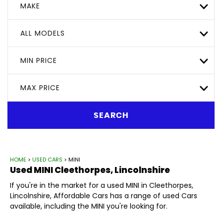
MAKE
ALL MODELS
MIN PRICE
MAX PRICE
SEARCH
HOME
>
USED CARS
> MINI
Used
MINI
Cleethorpes, Lincolnshire
If you're in the market for a used MINI in Cleethorpes,
Lincolnshire, Affordable Cars has a range of used Cars
available, including the MINI you're looking for.