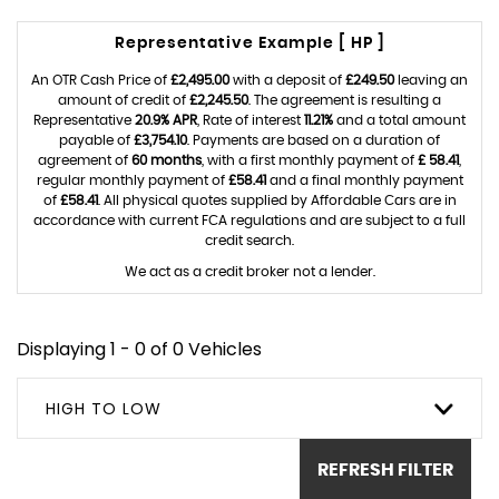
Representative Example [ HP ]
An OTR Cash Price of
£2,495.00
with a deposit of
£249.50
leaving an
amount of credit of
£2,245.50
. The agreement is resulting a
Representative
20.9% APR
, Rate of interest
11.21%
and a total amount
payable of
£3,754.10
. Payments are based on a duration of
agreement of
60 months
, with a first monthly payment of
£ 58.41
,
regular monthly payment of
£58.41
and a final monthly payment
of
£58.41
. All physical quotes supplied by Affordable Cars are in
accordance with current FCA regulations and are subject to a full
credit search.
We act as a credit broker not a lender.
Displaying 1 - 0 of 0 Vehicles
HIGH TO LOW
REFRESH FILTER