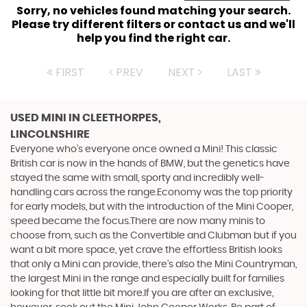
Sorry, no vehicles found matching your search.
Please try different filters or contact us and we'll
help you find the right car.
FIRST
PREV
NEXT
LAST
USED MINI
IN CLEETHORPES,
LINCOLNSHIRE
Everyone who’s everyone once owned a Mini! This classic
British car is now in the hands of BMW, but the genetics have
stayed the same with small, sporty and incredibly well-
handling cars across the range.Economy was the top priority
for early models, but with the introduction of the Mini Cooper,
speed became the focus.There are now many minis to
choose from, such as the Convertible and Clubman but if you
want a bit more space, yet crave the effortless British looks
that only a Mini can provide, there’s also the Mini Countryman,
the largest Mini in the range and especially built for families
looking for that little bit more.If you are after an exclusive,