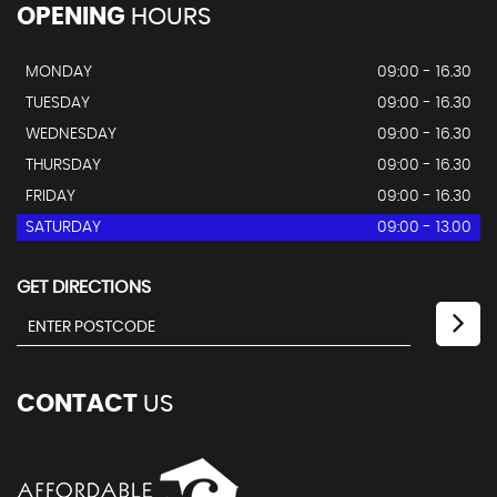
OPENING
HOURS
MONDAY
09:00 - 16.30
TUESDAY
09:00 - 16.30
WEDNESDAY
09:00 - 16.30
THURSDAY
09:00 - 16.30
FRIDAY
09:00 - 16.30
SATURDAY
09:00 - 13.00
GET DIRECTIONS
CONTACT
US