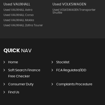
Used VAUXHALL
Used VOLKSWAGEN
Used VAUXHALL Astra
Used VOLKSWAGEN Transporter
Shuttle
Used VAUXHALL Corsa
Used VAUXHALL Mokka
Used VAUXHALL Zafira Tourer
QUICK
NAV
Home
Stocklist
Soft Search Finance
FCA Regulated/IDD
Free Checker
Consumer Duty
Complaints Procedure
Find Us