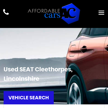
Used
SEAT
Cleethorpes,
Lincolnshire
VEHICLE SEARCH