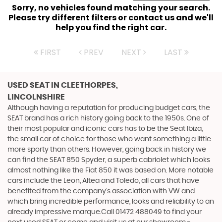
Sorry, no vehicles found matching your search.
Please try different filters or contact us and we'll
help you find the right car.
FIRST
PREV
NEXT
LAST
USED SEAT
IN CLEETHORPES,
LINCOLNSHIRE
Although having a reputation for producing budget cars, the
SEAT brand has a rich history going back to the 1950s. One of
their most popular and iconic cars has to be the Seat Ibiza,
the small car of choice for those who want something a little
more sporty than others. However, going back in history we
can find the SEAT 850 Spyder, a superb cabriolet which looks
almost nothing like the Fiat 850 it was based on. More notable
cars include the Leon, Altea and Toledo, all cars that have
benefited from the company’s association with VW and
which bring incredible performance, looks and reliability to an
already impressive marque.Call 01472 488049 to find your