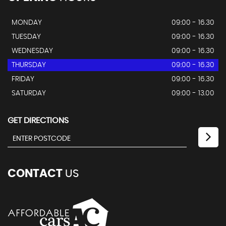
MONDAY
09:00 - 16.30
TUESDAY
09:00 - 16.30
WEDNESDAY
09:00 - 16.30
THURSDAY
09:00 - 16.30
FRIDAY
09:00 - 16.30
SATURDAY
09:00 - 13.00
GET DIRECTIONS
CONTACT
US