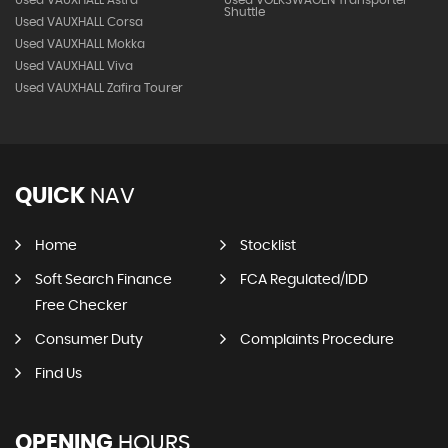
Used VAUXHALL Astra
Used VOLKSWAGEN Transporter
Shuttle
Used VAUXHALL Corsa
Used VAUXHALL Mokka
Used VAUXHALL Viva
Used VAUXHALL Zafira Tourer
QUICK
NAV
Home
Stocklist
Soft Search Finance
FCA Regulated/IDD
Free Checker
Consumer Duty
Complaints Procedure
Find Us
OPENING
HOURS