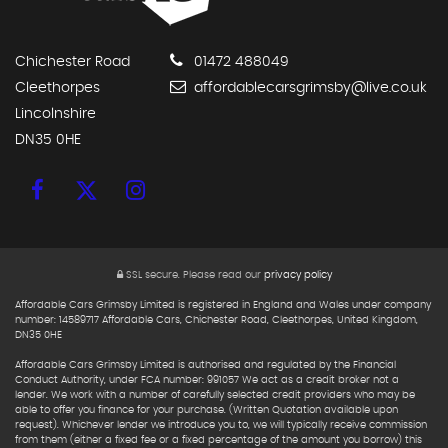
Chichester Road
01472 488049
Cleethorpes
affordablecarsgrimsby@live.co.uk
Lincolnshire
DN35 0HE
SSL secure.
Please read our
privacy policy
Affordable Cars Grimsby Limited is registered in England and Wales under company
number: 14589717 Affordable Cars, Chichester Road, Cleethorpes, United Kingdom,
DN35 0HE
Affordable Cars Grimsby Limited is authorised and regulated by the Financial
Conduct Authority, under FCA number: 991057 We act as a credit broker not a
lender. We work with a number of carefully selected credit providers who may be
able to offer you finance for your purchase. (Written Quotation available upon
request). Whichever lender we introduce you to, we will typically receive commission
from them (either a fixed fee or a fixed percentage of the amount you borrow) this