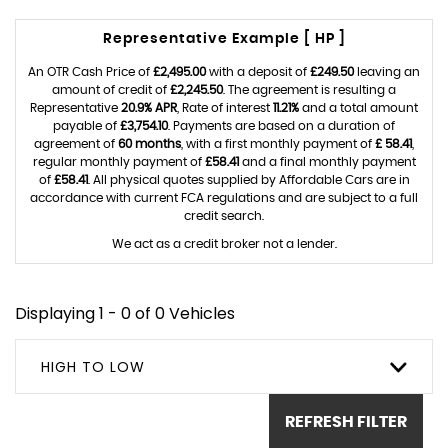
Representative Example [ HP ]
An OTR Cash Price of
£2,495.00
with a deposit of
£249.50
leaving an
amount of credit of
£2,245.50
. The agreement is resulting a
Representative
20.9% APR
, Rate of interest
11.21%
and a total amount
payable of
£3,754.10
. Payments are based on a duration of
agreement of
60 months
, with a first monthly payment of
£ 58.41
,
regular monthly payment of
£58.41
and a final monthly payment
of
£58.41
. All physical quotes supplied by Affordable Cars are in
accordance with current FCA regulations and are subject to a full
credit search.
We act as a credit broker not a lender.
Displaying 1 - 0 of 0 Vehicles
HIGH TO LOW
REFRESH FILTER