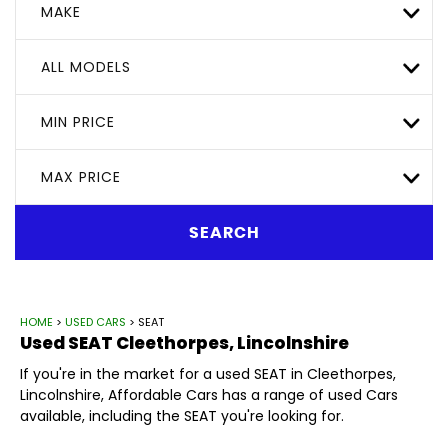
MAKE
ALL MODELS
MIN PRICE
MAX PRICE
SEARCH
HOME
>
USED CARS
> SEAT
Used
SEAT
Cleethorpes, Lincolnshire
If you're in the market for a used SEAT in Cleethorpes,
Lincolnshire, Affordable Cars has a range of used Cars
available, including the SEAT you're looking for.