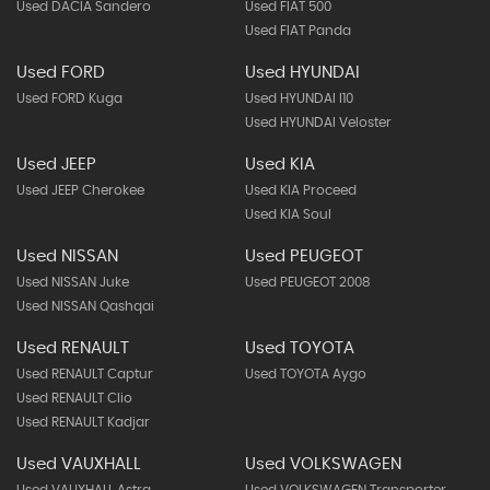
Used DACIA Sandero
Used FIAT 500
Used FIAT Panda
Used FORD
Used HYUNDAI
Used FORD Kuga
Used HYUNDAI I10
Used HYUNDAI Veloster
Used JEEP
Used KIA
Used JEEP Cherokee
Used KIA Proceed
Used KIA Soul
Used NISSAN
Used PEUGEOT
Used NISSAN Juke
Used PEUGEOT 2008
Used NISSAN Qashqai
Used RENAULT
Used TOYOTA
Used RENAULT Captur
Used TOYOTA Aygo
Used RENAULT Clio
Used RENAULT Kadjar
Used VAUXHALL
Used VOLKSWAGEN