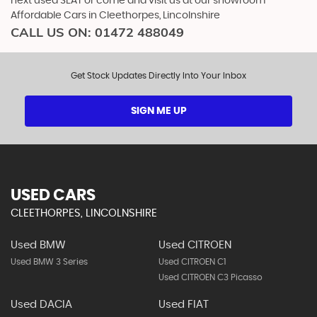
next used SEAT or come and visit us at our showroom -
Affordable Cars in Cleethorpes, Lincolnshire
CALL US ON:
01472 488049
Get Stock Updates Directly Into Your Inbox
SIGN ME UP
USED CARS
CLEETHORPES, LINCOLNSHIRE
Used BMW
Used CITROEN
Used BMW 3 Series
Used CITROEN C1
Used CITROEN C3 Picasso
Used DACIA
Used FIAT