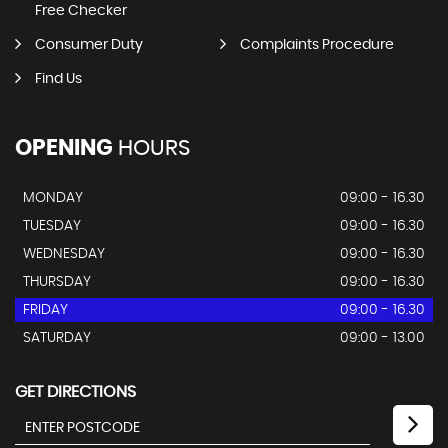
Free Checker
Consumer Duty
Complaints Procedure
Find Us
OPENING
HOURS
MONDAY
09:00 - 16.30
TUESDAY
09:00 - 16.30
WEDNESDAY
09:00 - 16.30
THURSDAY
09:00 - 16.30
FRIDAY
09:00 - 16.30
SATURDAY
09:00 - 13.00
GET DIRECTIONS