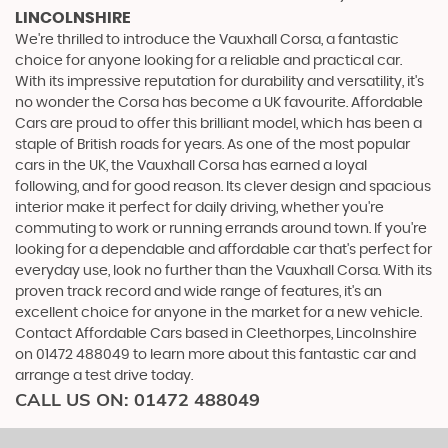
LINCOLNSHIRE
We're thrilled to introduce the Vauxhall Corsa, a fantastic
choice for anyone looking for a reliable and practical car.
With its impressive reputation for durability and versatility, it's
no wonder the Corsa has become a UK favourite. Affordable
Cars are proud to offer this brilliant model, which has been a
staple of British roads for years. As one of the most popular
cars in the UK, the Vauxhall Corsa has earned a loyal
following, and for good reason. Its clever design and spacious
interior make it perfect for daily driving, whether you're
commuting to work or running errands around town. If you're
looking for a dependable and affordable car that's perfect for
everyday use, look no further than the Vauxhall Corsa. With its
proven track record and wide range of features, it's an
excellent choice for anyone in the market for a new vehicle.
Contact Affordable Cars based in Cleethorpes, Lincolnshire
on 01472 488049 to learn more about this fantastic car and
arrange a test drive today.
CALL US ON:
01472 488049