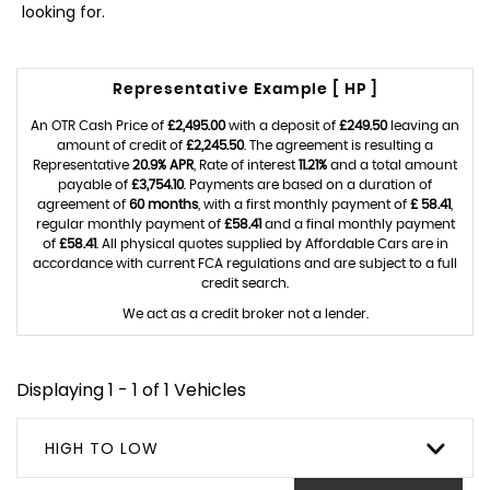
looking for.
Representative Example [ HP ]
An OTR Cash Price of
£2,495.00
with a deposit of
£249.50
leaving an
amount of credit of
£2,245.50
. The agreement is resulting a
Representative
20.9% APR
, Rate of interest
11.21%
and a total amount
payable of
£3,754.10
. Payments are based on a duration of
agreement of
60 months
, with a first monthly payment of
£ 58.41
,
regular monthly payment of
£58.41
and a final monthly payment
of
£58.41
. All physical quotes supplied by Affordable Cars are in
accordance with current FCA regulations and are subject to a full
credit search.
We act as a credit broker not a lender.
Displaying 1 - 1 of 1 Vehicles
HIGH TO LOW