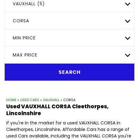
VAUXHALL (5)
CORSA
MIN PRICE
MAX PRICE
SEARCH
HOME
>
USED CARS
>
VAUXHALL
> CORSA
Used
VAUXHALL
CORSA
Cleethorpes,
Lincolnshire
If you're in the market for a used VAUXHALL CORSA in
Cleethorpes, Lincolnshire, Affordable Cars has a range of
used Cars available, including the VAUXHALL CORSA you're