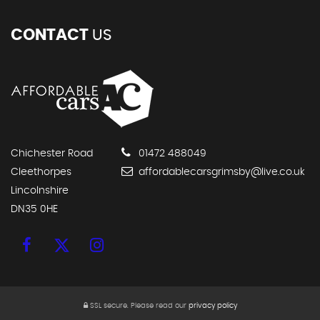
CONTACT
US
Chichester Road
01472 488049
Cleethorpes
affordablecarsgrimsby@live.co.uk
Lincolnshire
DN35 0HE
SSL secure.
Please read our
privacy policy