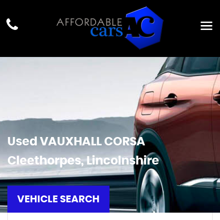
Used
VAUXHALL
CORSA
Cleethorpes, Lincolnshire
VEHICLE SEARCH