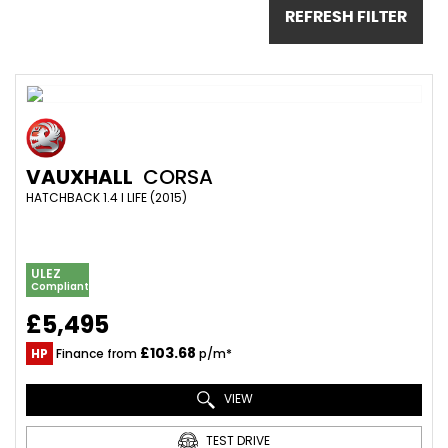
REFRESH FILTER
VAUXHALL
CORSA
HATCHBACK 1.4 I LIFE (2015)
ULEZ
Compliant
£5,495
£103.68
HP
Finance from
p/m*
VIEW
TEST DRIVE