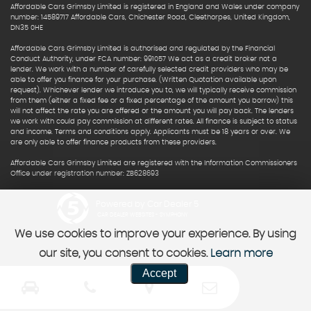
Affordable Cars Grimsby Limited is registered in England and Wales under company
number: 14589717 Affordable Cars, Chichester Road, Cleethorpes, United Kingdom,
DN35 0HE
Affordable Cars Grimsby Limited is authorised and regulated by the Financial
Conduct Authority, under FCA number: 991057 We act as a credit broker not a
lender. We work with a number of carefully selected credit providers who may be
able to offer you finance for your purchase. (Written Quotation available upon
request). Whichever lender we introduce you to, we will typically receive commission
from them (either a fixed fee or a fixed percentage of the amount you borrow) this
will not affect the rate you are offered or the amount you will pay back. The lenders
we work with could pay commission at different rates. All finance is subject to status
and income. Terms and conditions apply. Applicants must be 18 years or over. We
are only able to offer finance products from these providers.
Affordable Cars Grimsby Limited are registered with the Information Commissioners
Office under registration number: ZB628693
Powered by Car Dealer 5
CAR DEALER WEBSITES - SYMPHONY
We use cookies to improve your experience. By using
our site, you consent to cookies.
Learn more
Accept