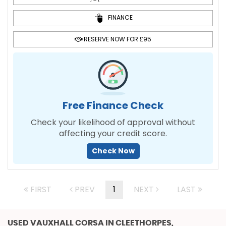
FINANCE
RESERVE NOW FOR £95
Free Finance Check
Check your likelihood of approval without
affecting your credit score.
Check Now
FIRST
PREV
1
NEXT
LAST
USED VAUXHALL CORSA
IN CLEETHORPES,