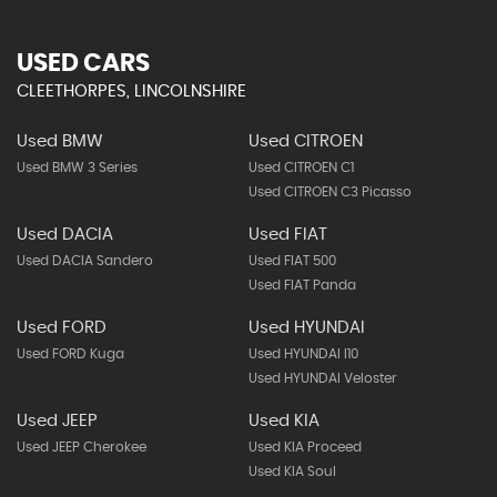
USED CARS
CLEETHORPES, LINCOLNSHIRE
Used BMW
Used CITROEN
Used BMW 3 Series
Used CITROEN C1
Used CITROEN C3 Picasso
Used DACIA
Used FIAT
Used DACIA Sandero
Used FIAT 500
Used FIAT Panda
Used FORD
Used HYUNDAI
Used FORD Kuga
Used HYUNDAI I10
Used HYUNDAI Veloster
Used JEEP
Used KIA
Used JEEP Cherokee
Used KIA Proceed
Used KIA Soul