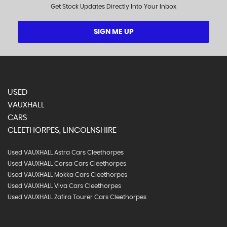
Get Stock Updates Directly Into Your Inbox
SIGN ME UP
USED
VAUXHALL
CARS
CLEETHORPES, LINCOLNSHIRE
Used VAUXHALL Astra Cars Cleethorpes
Used VAUXHALL Corsa Cars Cleethorpes
Used VAUXHALL Mokka Cars Cleethorpes
Used VAUXHALL Viva Cars Cleethorpes
Used VAUXHALL Zafira Tourer Cars Cleethorpes