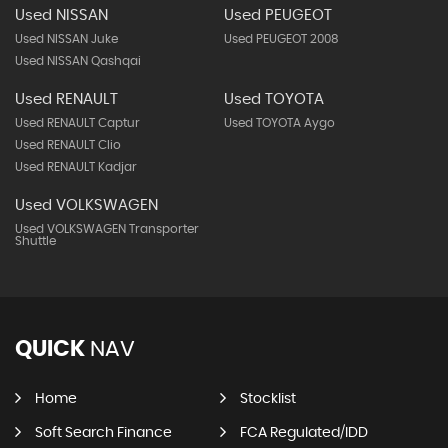
Used NISSAN
Used PEUGEOT
Used NISSAN Juke
Used PEUGEOT 2008
Used NISSAN Qashqai
Used RENAULT
Used TOYOTA
Used RENAULT Captur
Used TOYOTA Aygo
Used RENAULT Clio
Used RENAULT Kadjar
Used VOLKSWAGEN
Used VOLKSWAGEN Transporter
Shuttle
QUICK
NAV
Home
Stocklist
Soft Search Finance
FCA Regulated/IDD