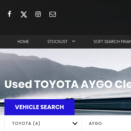
HOME
STOCKLIST
SOFT SEARCH FINA
Used
TOYOTA
AYGO
Cle
VEHICLE SEARCH
TOYOTA (4)
AYGO