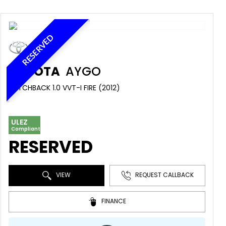
RESERVED
TOYOTA
AYGO
HATCHBACK 1.0 VVT-I FIRE (2012)
ULEZ
Compliant
RESERVED
VIEW
REQUEST CALLBACK
FINANCE