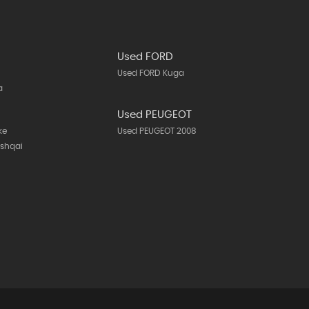
Used FORD
Used FORD Kuga
a
N
Used PEUGEOT
ke
Used PEUGEOT 2008
ashqai