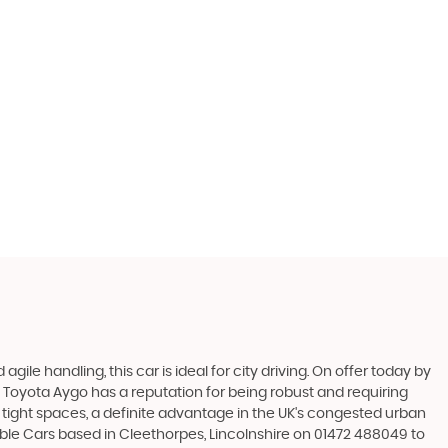
gile handling, this car is ideal for city driving. On offer today by
he Toyota Aygo has a reputation for being robust and requiring
in tight spaces, a definite advantage in the UK's congested urban
dable Cars based in Cleethorpes, Lincolnshire on 01472 488049 to