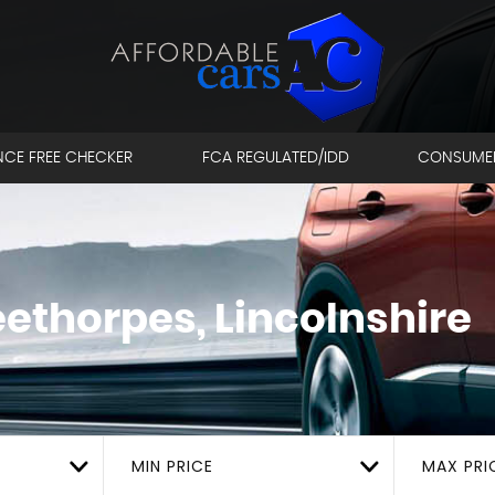
NCE FREE CHECKER
FCA REGULATED/IDD
CONSUME
ethorpes, Lincolnshire
MIN PRICE
MAX PRI