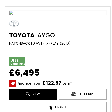
TOYOTA
AYGO
HATCHBACK 1.0 VVT-I X-PLAY (2016)
ULEZ
Compliant
£6,495
£122.57
HP
Finance from
p/m*
VIEW
TEST DRIVE
FINANCE