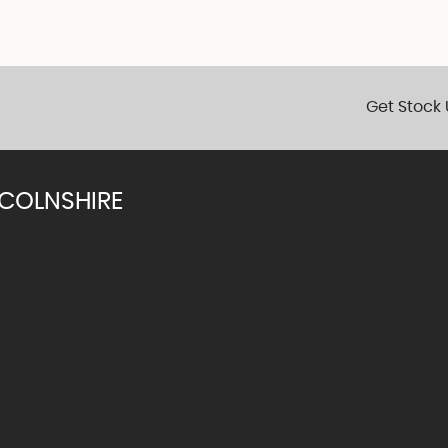
Get Stock 
NCOLNSHIRE