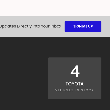
Updates Directly Into Your Inbox
SIGN ME UP
4
TOYOTA
VEHICLES IN STOCK