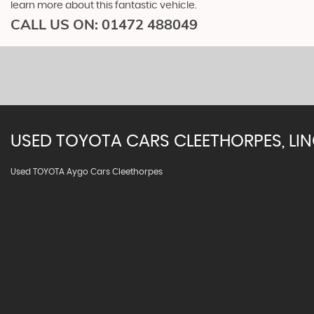
learn more about this fantastic vehicle.
CALL US ON:
01472 488049
USED
TOYOTA
CARS
CLEETHORPES, LI
Used TOYOTA Aygo Cars Cleethorpes