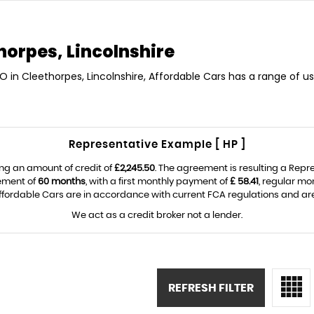
horpes, Lincolnshire
 in Cleethorpes, Lincolnshire, Affordable Cars has a range of u
Representative Example [ HP ]
ng an amount of credit of
£2,245.50
. The agreement is resulting a Rep
eement of
60 months
, with a first monthly payment of
£ 58.41
, regular m
fordable Cars are in accordance with current FCA regulations and are s
We act as a credit broker not a lender.
REFRESH FILTER