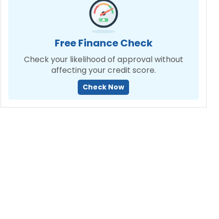
Free Finance Check
Check your likelihood of approval without
affecting your credit score.
Check Now