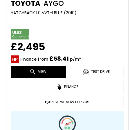
TOYOTA
AYGO
HATCHBACK 1.0 VVT-I BLUE (2010)
ULEZ
Compliant
£2,495
£58.41
HP
Finance from
p/m*
VIEW
TEST DRIVE
FINANCE
RESERVE NOW FOR £95