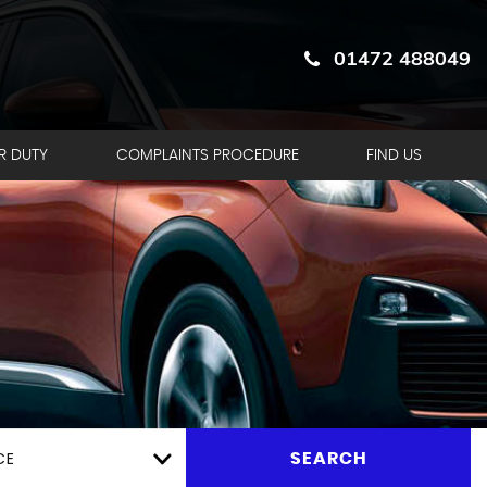
01472 488049
R DUTY
COMPLAINTS PROCEDURE
FIND US
CE
SEARCH