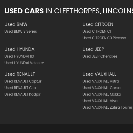
USED CARS
IN
CLEETHORPES, LINCOLN
Used BMW
Used CITROEN
Used BMW 3 Series
Used CITROEN C1
Used CITROEN C3 Picasso
Used HYUNDAI
Used JEEP
Used HYUNDAI I10
Used JEEP Cherokee
Used HYUNDAI Veloster
Used RENAULT
Used VAUXHALL
Used RENAULT Captur
Used VAUXHALL Astra
Used RENAULT Clio
Used VAUXHALL Corsa
Used RENAULT Kadjar
Used VAUXHALL Mokka
Used VAUXHALL Viva
Used VAUXHALL Zafira Tourer