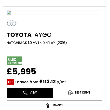
TOYOTA
AYGO
HATCHBACK 1.0 VVT-I X-PLAY (2016)
ULEZ
Compliant
£5,995
£113.12
HP
Finance from
p/m*
VIEW
TEST DRIVE
FINANCE