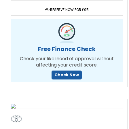
RESERVE NOW FOR £95
Free Finance Check
Check your likelihood of approval without
affecting your credit score.
Check Now