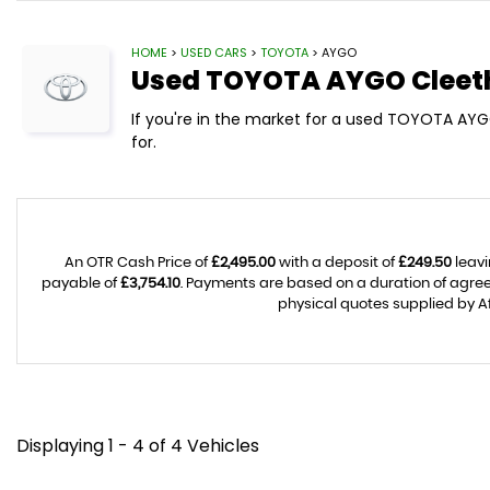
HOME
>
USED CARS
>
TOYOTA
> AYGO
Used
TOYOTA
AYGO
Cleet
If you're in the market for a used TOYOTA AYGO
for.
An OTR Cash Price of
£2,495.00
with a deposit of
£249.50
leavi
payable of
£3,754.10
. Payments are based on a duration of agr
physical quotes supplied by Af
Displaying 1 - 4 of 4 Vehicles