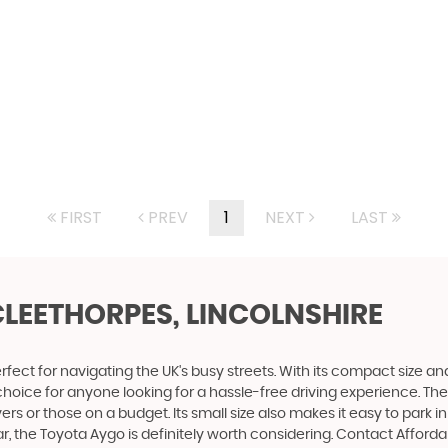
FIRST
PREV
1
NEXT
LAST
CLEETHORPES, LINCOLNSHIRE
fect for navigating the UK's busy streets. With its compact size and a
t choice for anyone looking for a hassle-free driving experience. T
rs or those on a budget. Its small size also makes it easy to park 
ar, the Toyota Aygo is definitely worth considering. Contact Affor