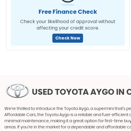
Free Finance Check
Check your likelihood of approval without
affecting your credit score.
Check Now
USED TOYOTA AYGO
IN 
We're thrilled to introduce the Toyota Aygo, a supermini that's per
Affordable Cars, the Toyota Aygo is a reliable and fuel-efficien
minimal maintenance, making it a great option for first-time buye
areas. If you're in the market for a dependable and affordable c