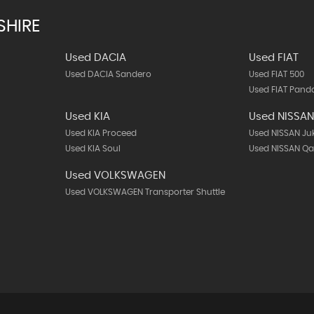
SHIRE
Used DACIA
Used FIAT
Used DACIA Sandero
Used FIAT 500
Used FIAT Pand
Used KIA
Used NISSA
Used KIA Proceed
Used NISSAN Ju
Used KIA Soul
Used NISSAN Q
Used VOLKSWAGEN
Used VOLKSWAGEN Transporter Shuttle