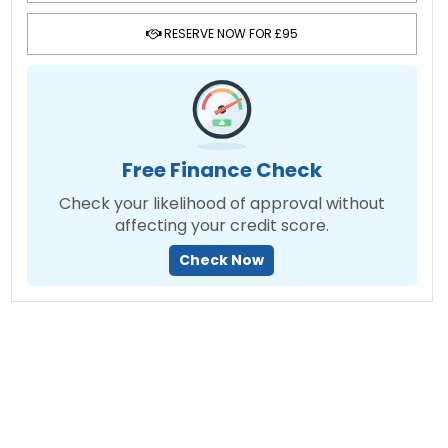
RESERVE NOW FOR £95
Free Finance Check
Check your likelihood of approval without
affecting your credit score.
Check Now