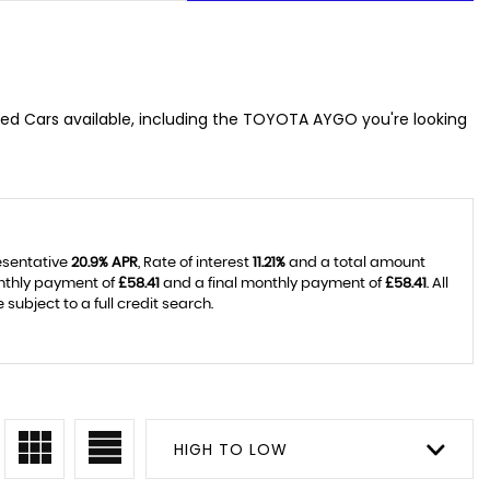
sed Cars available, including the TOYOTA AYGO you're looking
resentative
20.9% APR
, Rate of interest
11.21%
and a total amount
onthly payment of
£58.41
and a final monthly payment of
£58.41
. All
ubject to a full credit search.
HIGH TO LOW