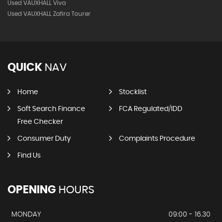
Used VAUXHALL Viva
Used VAUXHALL Zafira Tourer
QUICK
NAV
Home
Stocklist
Soft Search Finance
FCA Regulated/IDD
Free Checker
Consumer Duty
Complaints Procedure
Find Us
OPENING
HOURS
MONDAY
09:00 - 16.30