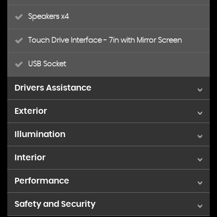
Speakers x4
Touch Drive Interface - 7in with Mirror Screen
USB Socket
Drivers Assistance
Exterior
Multi-Function On-Board Trip Computer
Illumination
15in Alloy Wheels - Planet
Rev Counter
Interior
LED Daytime Running Lights - DRLs
Body Colour Door Handles
Reversing Camera
Performance
Air Conditioning
Body Colour Painted Rear Bumper
Tyre Pressure Monitor
Safety and Security
Speed Limiter
Courtesy Reading Lights - Front
Dark Tinted Rear Windows