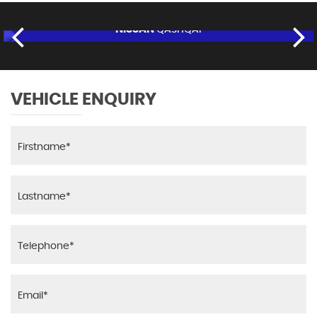
NISSAN
QASHQAI
£8,995
FINANCE FROM
£170
p/m
RESERVE NOW FOR £95
VEHICLE ENQUIRY