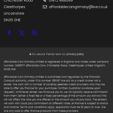
Chichester Road
01472 488049
Cleethorpes
affordablecarsgrimsby@live.co.uk
Lincolnshire
DN35 0HE
SSL secure.
Please read our
privacy policy
Affordable Cars Grimsby Limited is registered in England and Wales under company
number: 14589717 Affordable Cars, Chichester Road, Cleethorpes, United Kingdom,
DN35 0HE
Affordable Cars Grimsby Limited is authorised and regulated by the Financial
Conduct Authority, under FCA number: 991057 We act as a credit broker not a
lender. We work with a number of carefully selected credit providers who may be
able to offer you finance for your purchase. (Written Quotation available upon
request). Whichever lender we introduce you to, we will typically receive commission
from them (either a fixed fee or a fixed percentage of the amount you borrow) this
will not affect the rate you are offered or the amount you will pay back. The lenders
we work with could pay commission at different rates. All finance is subject to status
and income. Terms and conditions apply. Applicants must be 18 years or over. We
are only able to offer finance products from these providers.