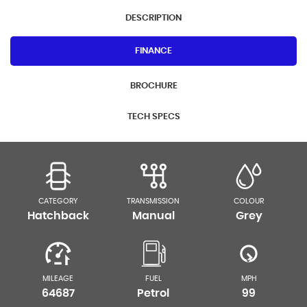
DESCRIPTION
FINANCE
BROCHURE
TECH SPECS
CATEGORY
TRANSMISSION
COLOUR
Hatchback
Manual
Grey
MILEAGE
FUEL
MPH
64687
Petrol
99