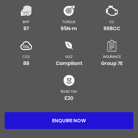
BHP
TORQUE
CC
67
95N·m
998CC
CO2
ULEZ
INSURANCE
88
Compliant
Group 7E
ROAD TAX
£20
ENQUIRE NOW