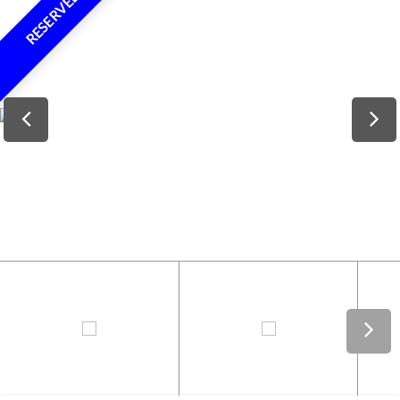
RESERVED