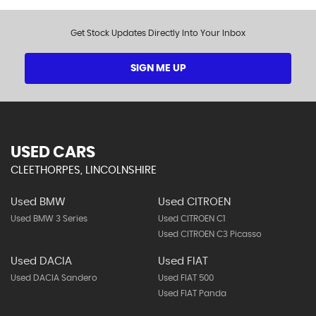
Get Stock Updates Directly Into Your Inbox
SIGN ME UP
USED CARS
CLEETHORPES, LINCOLNSHIRE
Used BMW
Used CITROEN
Used BMW 3 Series
Used CITROEN C1
Used CITROEN C3 Picasso
Used DACIA
Used FIAT
Used DACIA Sandero
Used FIAT 500
Used FIAT Panda