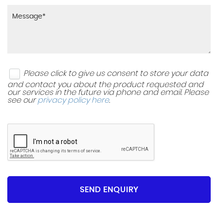
Please click to give us consent to store your data
and contact you about the product requested and
our services in the future via phone and email. Please
see our
privacy policy here
.
SEND ENQUIRY