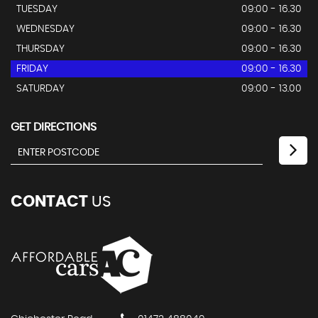
TUESDAY
09:00 - 16.30
WEDNESDAY
09:00 - 16.30
THURSDAY
09:00 - 16.30
FRIDAY
09:00 - 16.30
SATURDAY
09:00 - 13.00
GET DIRECTIONS
CONTACT
US