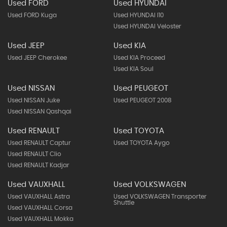
Used FORD
Used HYUNDAI
Used FORD Kuga
Used HYUNDAI I10
Used HYUNDAI Veloster
Used JEEP
Used KIA
Used JEEP Cherokee
Used KIA Proceed
Used KIA Soul
Used NISSAN
Used PEUGEOT
Used NISSAN Juke
Used PEUGEOT 2008
Used NISSAN Qashqai
Used RENAULT
Used TOYOTA
Used RENAULT Captur
Used TOYOTA Aygo
Used RENAULT Clio
Used RENAULT Kadjar
Used VAUXHALL
Used VOLKSWAGEN
Used VAUXHALL Astra
Used VOLKSWAGEN Transporter
Shuttle
Used VAUXHALL Corsa
Used VAUXHALL Mokka