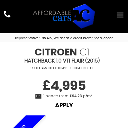
Representative 9.9% APR, We act as a credit broker not a lender.
CITROEN
C1
HATCHBACK 1.0 VTI FLAIR (2015)
USED CARS CLEETHORPES
>
CITROEN
>
C1
£4,995
Finance from
£94.23
p/m*
HP
APPLY