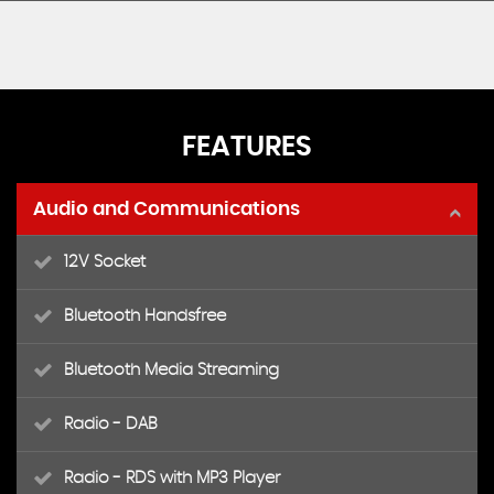
FEATURES
Audio and Communications
12V Socket
Bluetooth Handsfree
Bluetooth Media Streaming
Radio - DAB
Radio - RDS with MP3 Player