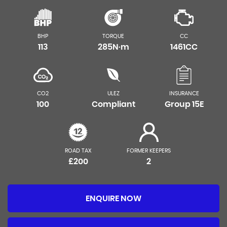
BHP
TORQUE
CC
113
285N·m
1461CC
CO2
ULEZ
INSURANCE
100
Compliant
Group 15E
ROAD TAX
FORMER KEEPERS
£200
2
ENQUIRE NOW