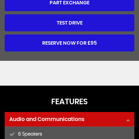
PART EXCHANGE
TEST DRIVE
RESERVE NOW FOR £95
FEATURES
Audio and Communications
6 Speakers