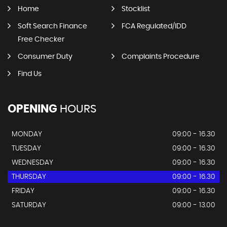
Home
Stocklist
Soft Search Finance
FCA Regulated/IDD
Free Checker
Consumer Duty
Complaints Procedure
Find Us
OPENING
HOURS
MONDAY
09:00 - 16.30
TUESDAY
09:00 - 16.30
WEDNESDAY
09:00 - 16.30
THURSDAY
09:00 - 16.30
FRIDAY
09:00 - 16.30
SATURDAY
09:00 - 13.00