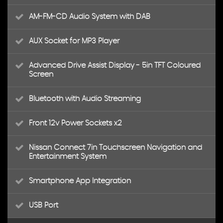
AM-FM-CD Audio System with DAB
AUX Socket for MP3 Player
Advanced Drive Assist Display - 5in TFT Coloured
Screen
Bluetooth with Audio Streaming
Front 12v Power Sockets x2
Nissan Connect 7in Touchscreen Navigation and
Entertainment System
Smartphone App Integration
USB Port