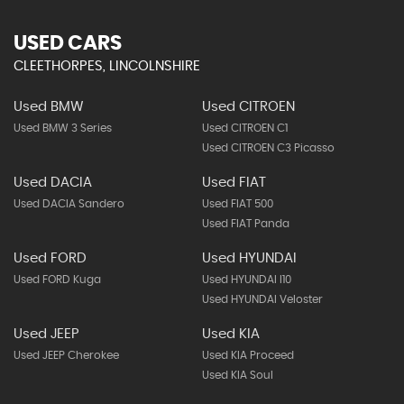
USED CARS
CLEETHORPES, LINCOLNSHIRE
Used BMW
Used CITROEN
Used BMW 3 Series
Used CITROEN C1
Used CITROEN C3 Picasso
Used DACIA
Used FIAT
Used DACIA Sandero
Used FIAT 500
Used FIAT Panda
Used FORD
Used HYUNDAI
Used FORD Kuga
Used HYUNDAI I10
Used HYUNDAI Veloster
Used JEEP
Used KIA
Used JEEP Cherokee
Used KIA Proceed
Used KIA Soul