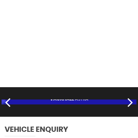
112 MPH
MAX SPEED
VAUXHALL
ASTRA
£6,995
FINANCE FROM
£132
p/m
RESERVE NOW FOR £95
VEHICLE ENQUIRY