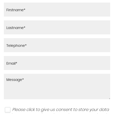
Please click to give us consent to store your data