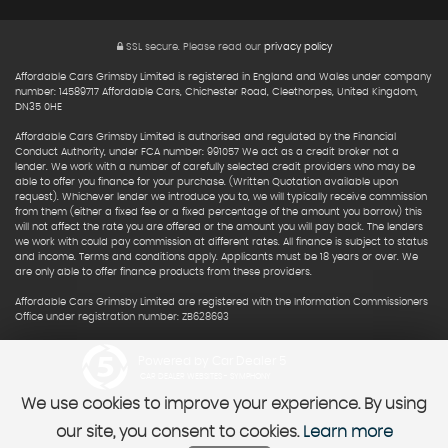
SSL secure.
Please read our
privacy policy
Affordable Cars Grimsby Limited is registered in England and Wales under company
number: 14589717 Affordable Cars, Chichester Road, Cleethorpes, United Kingdom,
DN35 0HE
Affordable Cars Grimsby Limited is authorised and regulated by the Financial
Conduct Authority, under FCA number: 991057 We act as a credit broker not a
lender. We work with a number of carefully selected credit providers who may be
able to offer you finance for your purchase. (Written Quotation available upon
request). Whichever lender we introduce you to, we will typically receive commission
from them (either a fixed fee or a fixed percentage of the amount you borrow) this
will not affect the rate you are offered or the amount you will pay back. The lenders
we work with could pay commission at different rates. All finance is subject to status
and income. Terms and conditions apply. Applicants must be 18 years or over. We
are only able to offer finance products from these providers.
Affordable Cars Grimsby Limited are registered with the Information Commissioners
Office under registration number: ZB628693
Powered by Car Dealer 5
CAR DEALER WEBSITES - SYMPHONY
We use cookies to improve your experience. By using
our site, you consent to cookies.
Learn more