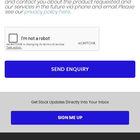
and contact you about the product requested and
our services in the future via phone and email. Please
see our
privacy policy here
.
SEND ENQUIRY
Get Stock Updates Directly Into Your Inbox
SIGN ME UP