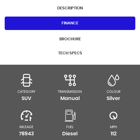
DESCRIPTION
FINANCE
BROCHURE
TECH SPECS
CATEGORY
TRANSMISSION
COLOUR
SUV
Manual
Silver
MILEAGE
FUEL
MPH
78943
Diesel
112