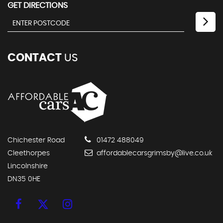
GET DIRECTIONS
CONTACT
US
Chichester Road
01472 488049
Cleethorpes
affordablecarsgrimsby@live.co.uk
Lincolnshire
DN35 0HE