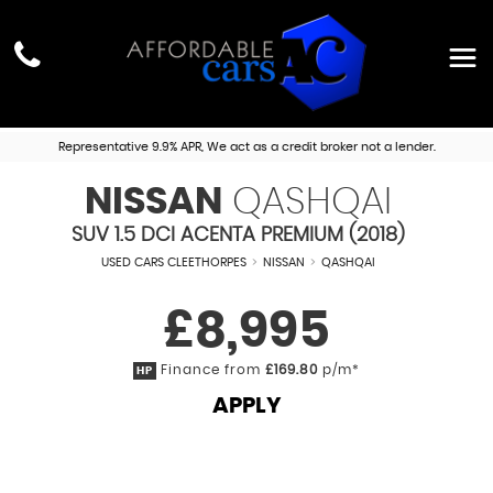
Representative 9.9% APR, We act as a credit broker not a lender.
NISSAN
QASHQAI
SUV 1.5 DCI ACENTA PREMIUM (2018)
USED CARS CLEETHORPES
>
NISSAN
>
QASHQAI
£8,995
Finance from
£169.80
p/m*
HP
APPLY