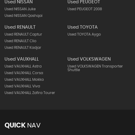
Used NISSAN
Used PEUGEOT
Used NISSAN Juke
Used PEUGEOT 2008
Used NISSAN Qashqai
Used RENAULT
Used TOYOTA
Used RENAULT Captur
Used TOYOTA Aygo
Used RENAULT Clio
Used RENAULT Kadjar
Used VAUXHALL
Used VOLKSWAGEN
Used VAUXHALL Astra
Used VOLKSWAGEN Transporter
Shuttle
Used VAUXHALL Corsa
Used VAUXHALL Mokka
Used VAUXHALL Viva
Used VAUXHALL Zafira Tourer
QUICK
NAV