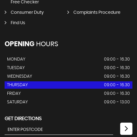
QUICK
NAV
Home
Stocklist
Soft Search Finance
FCA Regulated/IDD
Free Checker
Consumer Duty
Complaints Procedure
Find Us
OPENING
HOURS
MONDAY
09:00 - 16.30
TUESDAY
09:00 - 16.30
WEDNESDAY
09:00 - 16.30
THURSDAY
09:00 - 16.30