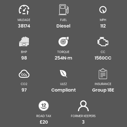
MILEAGE
FUEL
MPH
38174
Diesel
112
BHP
TORQUE
CC
98
254N·m
1560CC
CO2
ULEZ
INSURANCE
97
Compliant
Group 18E
ROAD TAX
FORMER KEEPERS
£20
3