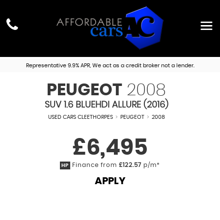
Representative 9.9% APR, We act as a credit broker not a lender.
PEUGEOT
2008
SUV 1.6 BLUEHDI ALLURE (2016)
USED CARS CLEETHORPES
>
PEUGEOT
>
2008
£6,495
Finance from
£122.57
p/m*
HP
APPLY