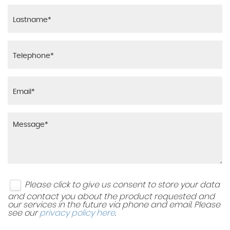
RESERVE NOW FOR £95
VEHICLE ENQUIRY