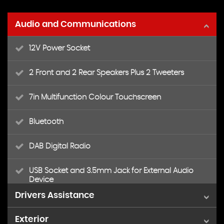
Audio and Communications
12V Power Socket
2 Front and 2 Rear Speakers Plus 2 Tweeters
7in Multifunction Colour Touchscreen
Bluetooth
DAB Digital Radio
USB Socket and 3.5mm Jack for External Audio
Device
Drivers Assistance
Exterior
Cruise Control and Speed Limiter