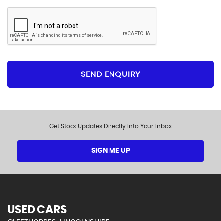
Please click to give us consent to store your data
and contact you about the product requested and
our services in the future via phone and email. Please
see our
privacy policy here
.
SEND ENQUIRY
Get Stock Updates Directly Into Your Inbox