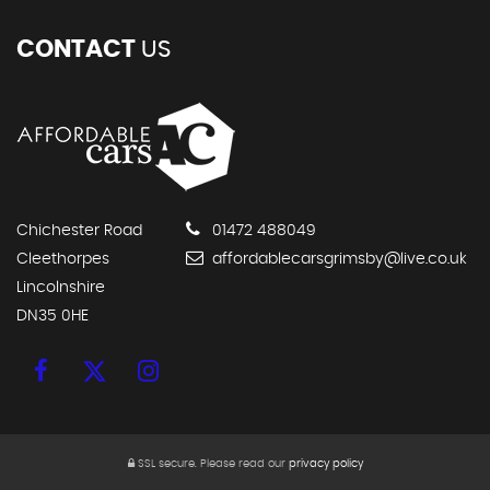
FRIDAY
09:00 - 16.30
SATURDAY
09:00 - 13.00
GET DIRECTIONS
CONTACT
US
Chichester Road
01472 488049
Cleethorpes
affordablecarsgrimsby@live.co.uk
Lincolnshire
DN35 0HE