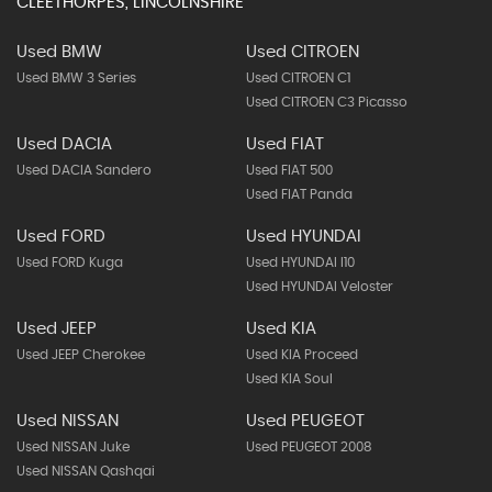
SIGN ME UP
USED CARS
CLEETHORPES, LINCOLNSHIRE
Used BMW
Used CITROEN
Used BMW 3 Series
Used CITROEN C1
Used CITROEN C3 Picasso
Used DACIA
Used FIAT
Used DACIA Sandero
Used FIAT 500
Used FIAT Panda
Used FORD
Used HYUNDAI
Used FORD Kuga
Used HYUNDAI I10
Used HYUNDAI Veloster