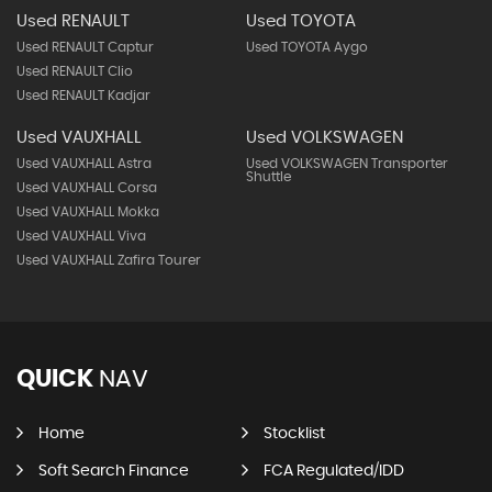
Used JEEP
Used KIA
Used JEEP Cherokee
Used KIA Proceed
Used KIA Soul
Used NISSAN
Used PEUGEOT
Used NISSAN Juke
Used PEUGEOT 2008
Used NISSAN Qashqai
Used RENAULT
Used TOYOTA
Used RENAULT Captur
Used TOYOTA Aygo
Used RENAULT Clio
Used RENAULT Kadjar
Used VAUXHALL
Used VOLKSWAGEN
Used VAUXHALL Astra
Used VOLKSWAGEN Transporter
Shuttle
Used VAUXHALL Corsa
Used VAUXHALL Mokka
Used VAUXHALL Viva
Used VAUXHALL Zafira Tourer