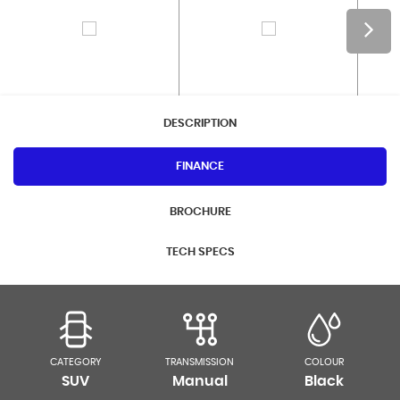
DESCRIPTION
FINANCE
BROCHURE
TECH SPECS
CATEGORY
TRANSMISSION
COLOUR
SUV
Manual
Black