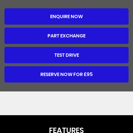
ENQUIRE NOW
PART EXCHANGE
TEST DRIVE
RESERVE NOW FOR £95
FEATURES