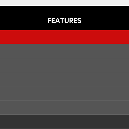
FEATURES