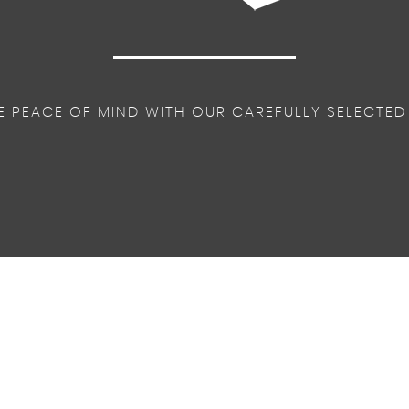
E PEACE OF MIND WITH OUR CAREFULLY SELECTED