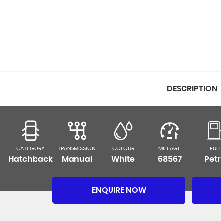
DESCRIPTION
CATEGORY
TRANSMISSION
COLOUR
MILEAGE
FUE
Hatchback
Manual
White
68567
Petr
ENQUIRE NOW