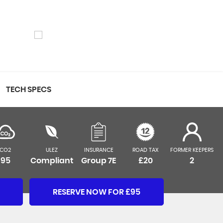
TECH SPECS
CO2
ULEZ
INSURANCE
ROAD TAX
FORMER KEEPERS
95
Compliant
Group 7E
£20
2
RESERVE NOW FOR £95