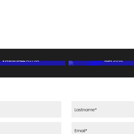
67
14.2 SE
BHP
0-62mph
VAUXHALL
KIA
ASTRA
SOUL
5
FINANCE FROM
£4,995
£132
AUTOMATIC
p/m
RESERVE NOW FOR £95
RESERVE NOW FOR 