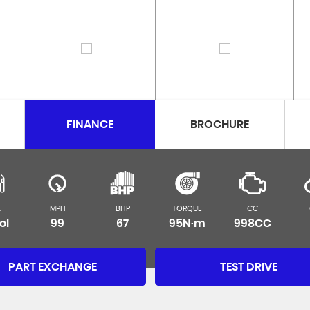
FINANCE
BROCHURE
L
MPH
BHP
TORQUE
CC
ol
99
67
95N·m
998CC
PART EXCHANGE
TEST DRIVE