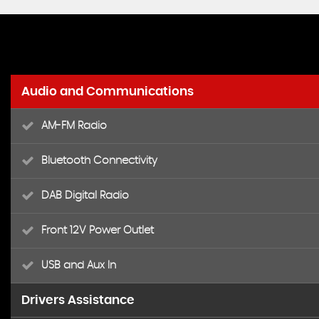
Audio and Communications
AM-FM Radio
Bluetooth Connectivity
DAB Digital Radio
Front 12V Power Outlet
USB and Aux In
Drivers Assistance