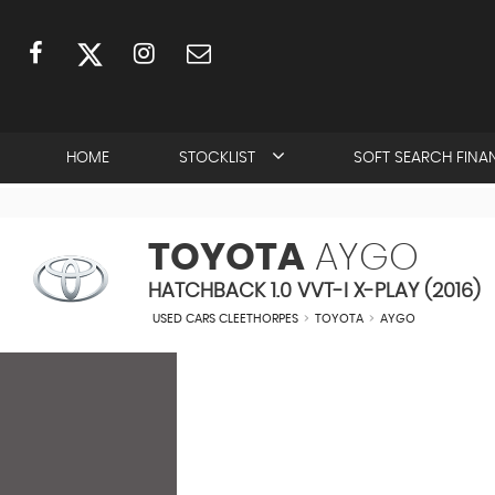
HOME
STOCKLIST
SOFT SEARCH FINA
TOYOTA
AYGO
HATCHBACK 1.0 VVT-I X-PLAY (2016)
USED CARS CLEETHORPES
>
TOYOTA
>
AYGO