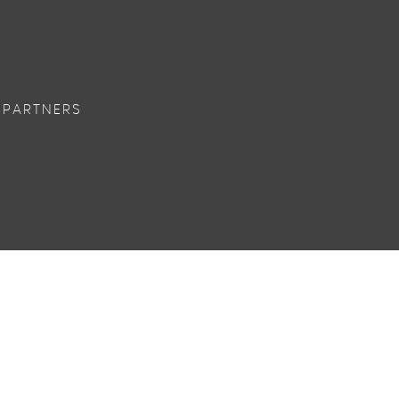
 PARTNERS