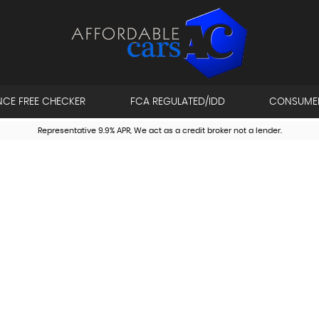
NCE FREE CHECKER
FCA REGULATED/IDD
CONSUME
Representative 9.9% APR, We act as a credit broker not a lender.