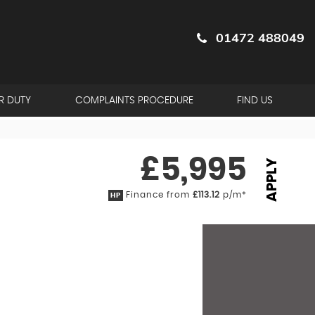
01472 488049
R DUTY
COMPLAINTS PROCEDURE
FIND US
£5,995
APPLY
Finance from
£113.12
p/m*
HP