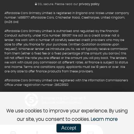
SSL secure.
Please read our
privacy policy
Affordable Cars Grimsby Limited is registered in England and Wales under company
number: 14589717 Affordable Cars, Chichester Road, Cleethorpes, United Kingdom,
DN35 0HE
Affordable Cars Grimsby Limited is authorised and regulated by the Financial
Conduct Authority, under FCA number: 991057 We act as a credit broker not a
lender. We work with a number of carefully selected credit providers who may be
able to offer you finance for your purchase. (Written Quotation available upon
request). Whichever lender we introduce you to, we will typically receive commission
from them (either a fixed fee or a fixed percentage of the amount you borrow) this
will not affect the rate you are offered or the amount you will pay back. The lenders
we work with could pay commission at different rates. All finance is subject to status
and income. Terms and conditions apply. Applicants must be 18 years or over. We
are only able to offer finance products from these providers.
Affordable Cars Grimsby Limited are registered with the Information Commissioners
Office under registration number: ZB628693
Powered by Car Dealer 5
CAR DEALER WEBSITES - SYMPHONY
We use cookies to improve your experience. By using
our site, you consent to cookies.
Learn more
Accept