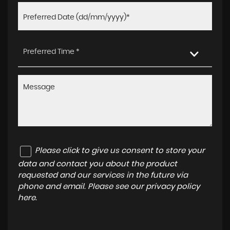
Preferred Time *
Please click to give us consent to store your
data and contact you about the product
requested and our services in the future via
phone and email. Please see our
privacy policy
here
.