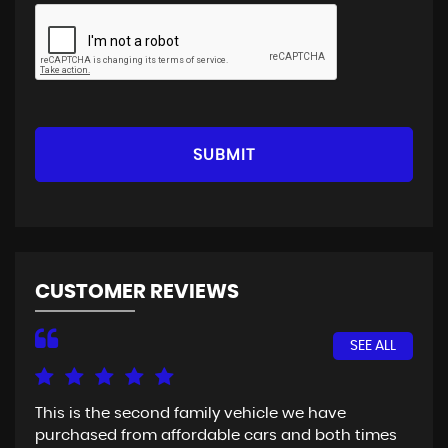
SUBMIT
CUSTOMER REVIEWS
SEE ALL
This is the second family vehicle we have
Fir
purchased from affordable cars and both times
Goo