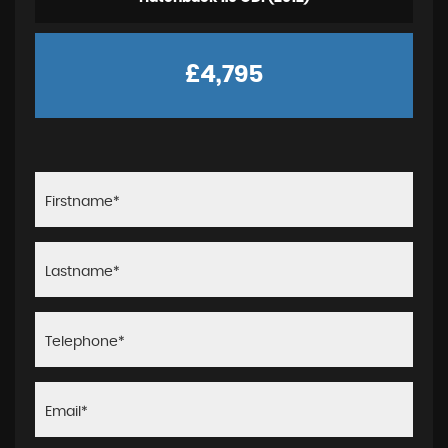
£4,795