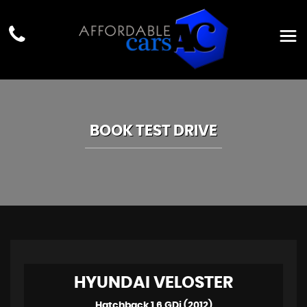
BOOK TEST DRIVE
HYUNDAI
VELOSTER
Hatchback 1.6 GDi (2012)