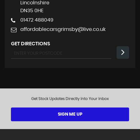
Lincolnshire
DN35 0HE
01472 488049
affordablecarsgrimsby@live.co.uk
GET DIRECTIONS
Get Stock Updates Directly Into Your Inbox
SIGN ME UP