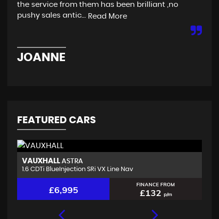
the service from them has been brilliant ,no
are
pushy sales antic...
Read More
Re
JOANNE
C
FEATURED CARS
VAUXHALL
K
ASTRA
1.6 CDTi BlueInjection SRi VX Line Nav
1.
FINANCE FROM
£6,995
£132
p/m