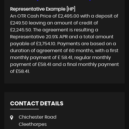
Representative Example [HP]
An OTR Cash Price of
£2,495.00
with a deposit of
£249.50
leaving an amount of credit of
£2,245.50
. The agreement is resulting a
Representative
20.9% APR
and a total amount
payable of
£3,754.10
. Payments are based on a
duration of agreement of
60 months
, with a first
monthly payment of
£ 58.41
, regular monthly
payment of
£58.41
and a final monthly payment
of
£58.41
.
CONTACT DETAILS
Chichester Road
Cleethorpes