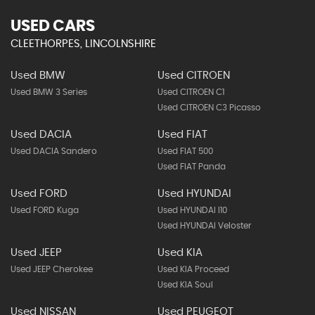
USED CARS
CLEETHORPES, LINCOLNSHIRE
Used BMW
Used CITROEN
Used BMW 3 Series
Used CITROEN C1
Used CITROEN C3 Picasso
Used DACIA
Used FIAT
Used DACIA Sandero
Used FIAT 500
Used FIAT Panda
Used FORD
Used HYUNDAI
Used FORD Kuga
Used HYUNDAI I10
Used HYUNDAI Veloster
Used JEEP
Used KIA
Used JEEP Cherokee
Used KIA Proceed
Used KIA Soul
Used NISSAN
Used PEUGEOT