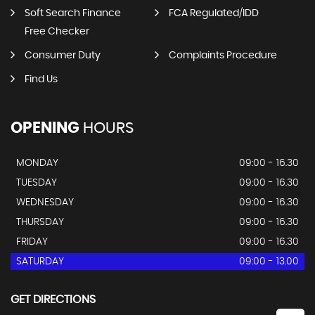
Soft Search Finance
FCA Regulated/IDD
Free Checker
Consumer Duty
Complaints Procedure
Find Us
OPENING
HOURS
MONDAY
09:00 - 16.30
TUESDAY
09:00 - 16.30
WEDNESDAY
09:00 - 16.30
THURSDAY
09:00 - 16.30
FRIDAY
09:00 - 16.30
SATURDAY
09:00 - 13.00
GET DIRECTIONS