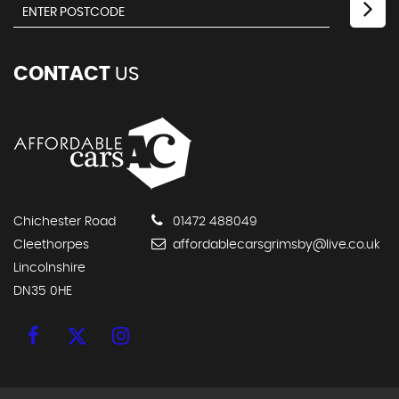
CONTACT
US
Chichester Road
01472 488049
Cleethorpes
affordablecarsgrimsby@live.co.uk
Lincolnshire
DN35 0HE