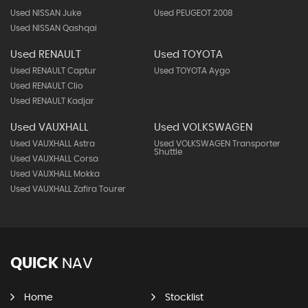
Used NISSAN Juke
Used PEUGEOT 2008
Used NISSAN Qashqai
Used RENAULT
Used TOYOTA
Used RENAULT Captur
Used TOYOTA Aygo
Used RENAULT Clio
Used RENAULT Kadjar
Used VAUXHALL
Used VOLKSWAGEN
Used VAUXHALL Astra
Used VOLKSWAGEN Transporter
Shuttle
Used VAUXHALL Corsa
Used VAUXHALL Mokka
Used VAUXHALL Zafira Tourer
QUICK
NAV
Home
Stocklist