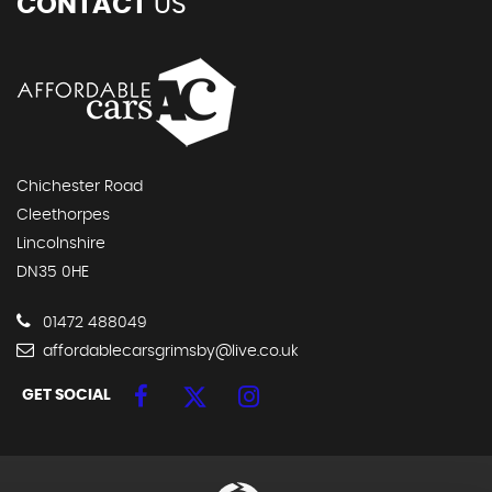
CONTACT
US
Chichester Road
Cleethorpes
Lincolnshire
DN35 0HE
01472 488049
affordablecarsgrimsby@live.co.uk
GET SOCIAL