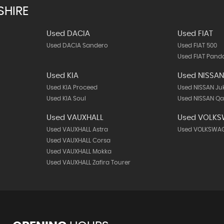
SHIRE
Used DACIA
Used FIAT
Used DACIA Sandero
Used FIAT 500
Used FIAT Pand
Used KIA
Used NISSA
Used KIA Proceed
Used NISSAN Ju
Used KIA Soul
Used NISSAN Q
Used VAUXHALL
Used VOLK
Used VAUXHALL Astra
Used VOLKSWAGE
Used VAUXHALL Corsa
Used VAUXHALL Mokka
Used VAUXHALL Zafira Tourer