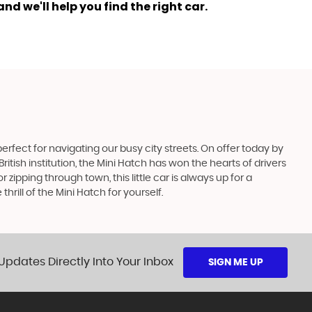
nd we'll help you find the right car.
perfect for navigating our busy city streets. On offer today by
British institution, the Mini Hatch has won the hearts of drivers
ipping through town, this little car is always up for a
rill of the Mini Hatch for yourself.
Updates Directly Into Your Inbox
SIGN ME UP