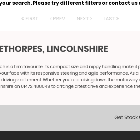
ur search. Please try different filters or contact us a
FIRST
PREV
NEXT
LAST
EETHORPES, LINCOLNSHIRE
tch is a firm favourite. Its compact size and nippy handling make it 
to your face with its responsive steering and agile performance. As a 
 driving excitement. Whether you're cruising down the motorway or z
shire on 01472 488049 to arrange a test drive and experience the th
Get Stock 