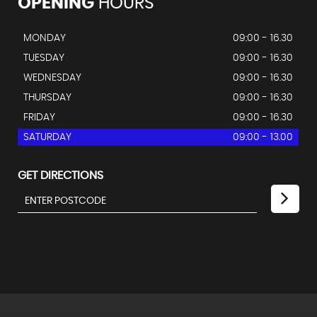
OPENING
HOURS
MONDAY
09:00 - 16.30
TUESDAY
09:00 - 16.30
WEDNESDAY
09:00 - 16.30
THURSDAY
09:00 - 16.30
FRIDAY
09:00 - 16.30
SATURDAY
09:00 - 13.00
GET DIRECTIONS