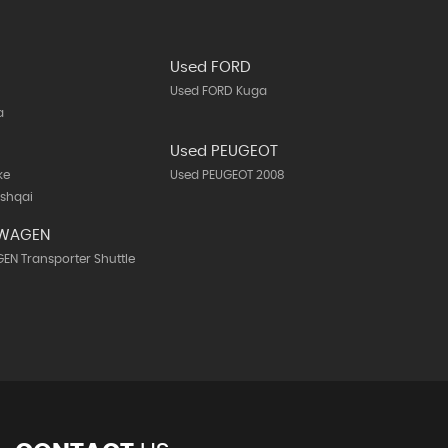
Used FORD
Used FORD Kuga
a
N
Used PEUGEOT
ke
Used PEUGEOT 2008
ashqai
SWAGEN
N Transporter Shuttle