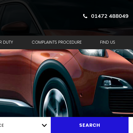
01472 488049
R DUTY
COMPLAINTS PROCEDURE
FIND US
CE
SEARCH