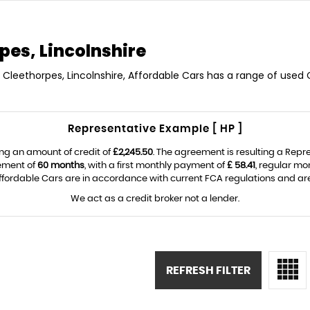
pes, Lincolnshire
n Cleethorpes, Lincolnshire, Affordable Cars has a range of used C
Representative Example [ HP ]
ng an amount of credit of
£2,245.50
. The agreement is resulting a Rep
eement of
60 months
, with a first monthly payment of
£ 58.41
, regular m
fordable Cars are in accordance with current FCA regulations and are s
We act as a credit broker not a lender.
REFRESH FILTER