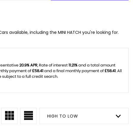
ars available, including the MINI HATCH you're looking for.
resentative
20.9% APR
, Rate of interest
11.21%
and a total amount
onthly payment of
£58.41
and a final monthly payment of
£58.41
. All
ubject to a full credit search.
HIGH TO LOW