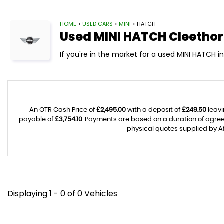
HOME
>
USED CARS
>
MINI
> HATCH
Used
MINI
HATCH
Cleethor
If you're in the market for a used MINI HATCH i
An OTR Cash Price of
£2,495.00
with a deposit of
£249.50
leavi
payable of
£3,754.10
. Payments are based on a duration of agr
physical quotes supplied by Af
Displaying 1 - 0 of 0 Vehicles