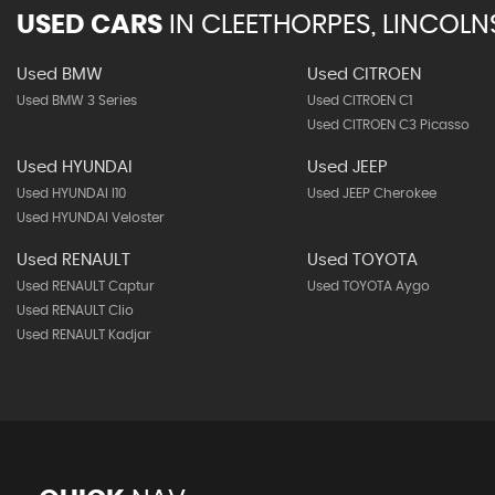
USED CARS
IN
CLEETHORPES, LINCOLN
Used BMW
Used CITROEN
Used BMW 3 Series
Used CITROEN C1
Used CITROEN C3 Picasso
Used HYUNDAI
Used JEEP
Used HYUNDAI I10
Used JEEP Cherokee
Used HYUNDAI Veloster
Used RENAULT
Used TOYOTA
Used RENAULT Captur
Used TOYOTA Aygo
Used RENAULT Clio
Used RENAULT Kadjar