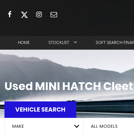
HOME
STOCKLIST
SOFT SEARCH FINA
Used
MINI
HATCH
Cleet
VEHICLE SEARCH
MAKE
ALL MODELS