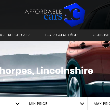
NCE FREE CHECKER
FCA REGULATED/IDD
CONSUME
horpes, Lincolnshire
MIN PRICE
MAX PRI