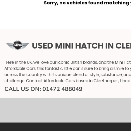
Sorry, no vehicles found matching yo
USED MINI HATCH
IN CL
Here in the UK, we love our iconic British brands, and the Mini Ha
Affordable Cars, this fantastic little car is sure to bring a smile 
across the country with its unique blend of style, substance, and
challenge. Contact Affordable Cars based in Cleethorpes, Lincoln
CALL US ON:
01472 488049