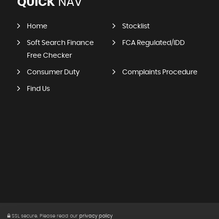
QUICK
NAV
Home
Stocklist
Soft Search Finance
FCA Regulated/IDD
Free Checker
Consumer Duty
Complaints Procedure
Find Us
SSL secure.
Please read our
privacy policy