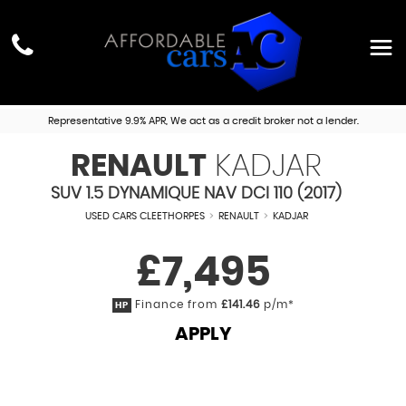
Representative 9.9% APR, We act as a credit broker not a lender.
RENAULT
KADJAR
SUV 1.5 DYNAMIQUE NAV DCI 110 (2017)
USED CARS CLEETHORPES
>
RENAULT
>
KADJAR
£7,495
Finance from
£141.46
p/m*
HP
APPLY