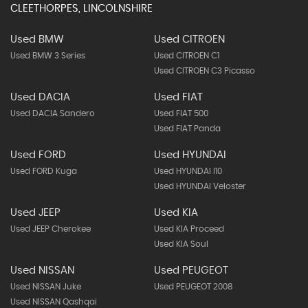
CLEETHORPES, LINCOLNSHIRE
Used BMW
Used CITROEN
Used BMW 3 Series
Used CITROEN C1
Used CITROEN C3 Picasso
Used DACIA
Used FIAT
Used DACIA Sandero
Used FIAT 500
Used FIAT Panda
Used FORD
Used HYUNDAI
Used FORD Kuga
Used HYUNDAI I10
Used HYUNDAI Veloster
Used JEEP
Used KIA
Used JEEP Cherokee
Used KIA Proceed
Used KIA Soul
Used NISSAN
Used PEUGEOT
Used NISSAN Juke
Used PEUGEOT 2008
Used NISSAN Qashqai