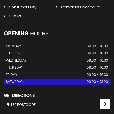
Consumer Duty
Complaints Procedure
Find Us
OPENING
HOURS
MONDAY
09:00 - 16.30
TUESDAY
09:00 - 16.30
WEDNESDAY
09:00 - 16.30
THURSDAY
09:00 - 16.30
FRIDAY
09:00 - 16.30
SATURDAY
09:00 - 13.00
GET DIRECTIONS