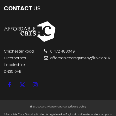
CONTACT
US
Chichester Road
01472 488049
Cleethorpes
affordablecarsgrimsby@live.co.uk
Lincolnshire
DN35 0HE
SSL secure.
Please read our
privacy policy
Affordable Cars Grimsby Limited is registered in England and Wales under company