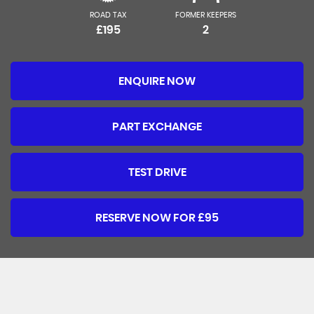
ROAD TAX
FORMER KEEPERS
£195
2
ENQUIRE NOW
PART EXCHANGE
TEST DRIVE
RESERVE NOW FOR £95