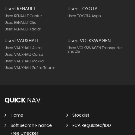
Used RENAULT
Used TOYOTA
Used RENAULT Captur
Used TOYOTA Aygo
Used RENAULT Clio
Used RENAULT Kadjar
Used VAUXHALL
Used VOLKSWAGEN
Used VAUXHALL Astra
Used VOLKSWAGEN Transporter
Shuttle
Used VAUXHALL Corsa
Used VAUXHALL Mokka
Used VAUXHALL Zafira Tourer
QUICK
NAV
Home
Stocklist
Soft Search Finance
FCA Regulated/IDD
Free Checker