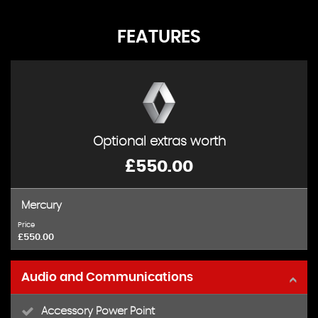
FEATURES
Optional extras worth
£550.00
Mercury
Price
£550.00
Audio and Communications
Accessory Power Point