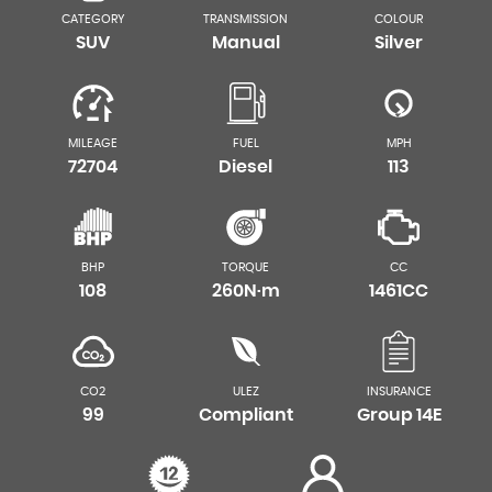
CATEGORY
TRANSMISSION
COLOUR
SUV
Manual
Silver
MILEAGE
FUEL
MPH
72704
Diesel
113
BHP
TORQUE
CC
108
260N·m
1461CC
CO2
ULEZ
INSURANCE
99
Compliant
Group 14E