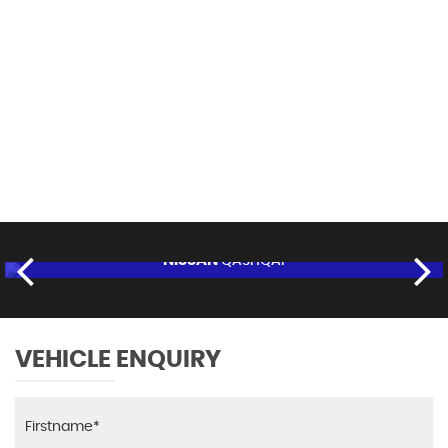
113 MPH
MAX SPEED
NISSAN
QASHQAI
£8,995
FINANCE FROM
£170
p/m
RESERVE NOW FOR £95
VEHICLE ENQUIRY