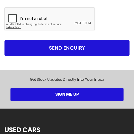
SEND ENQUIRY
Get Stock Updates Directly Into Your Inbox
SIGN ME UP
USED CARS