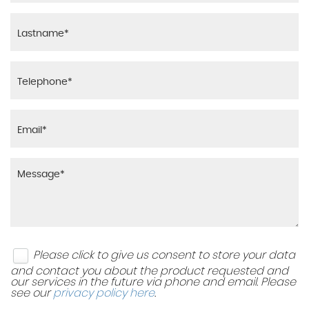
Please click to give us consent to store your data
and contact you about the product requested and
our services in the future via phone and email. Please
see our
privacy policy here
.