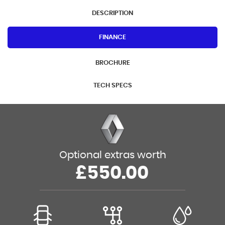
DESCRIPTION
FINANCE
BROCHURE
TECH SPECS
Optional extras worth
£550.00