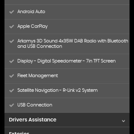
Android Auto
Apple CarPlay
Arkamys 3D Sound 4x35W DAB Radio with Bluetooth
and USB Connection
Display - Digital Speedometer - 7in TFT Screen
Fleet Management
Satellite Navigation - R-Link v2 System
USB Connection
Drivers Assistance